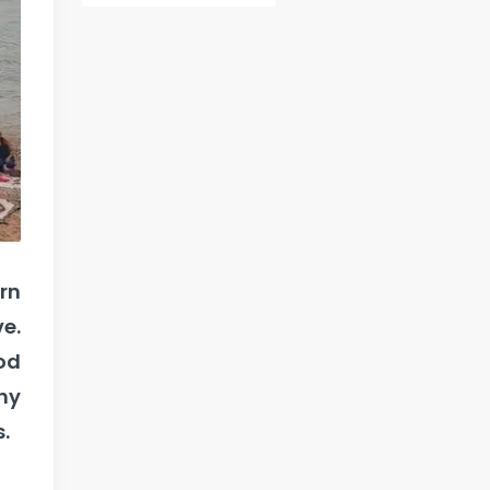
rn
e.
od
ny
.