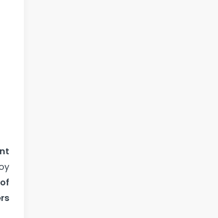
nt
oy
 of
ers