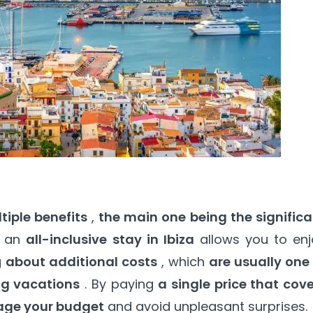
tiple benefits
,
the main one being the significa
r an
all-inclusive stay in Ibiza
allows you to enj
g
about additional costs
, which
are usually one
ng vacations
. By paying
a single price that cov
age your budget
and avoid unpleasant surprises.