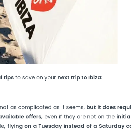
 tips
to save on your
next trip to Ibiza:
 not as complicated as it seems,
but it does requ
available offers,
even if they are not on the
initia
le,
flying on a Tuesday instead of a Saturday c