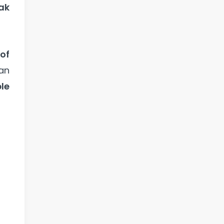
ak
of
an
le