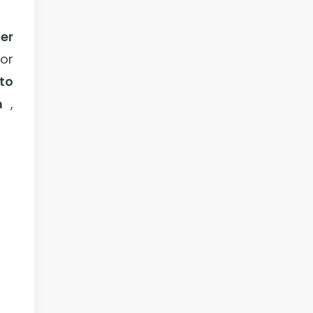
er
or
to
n
,