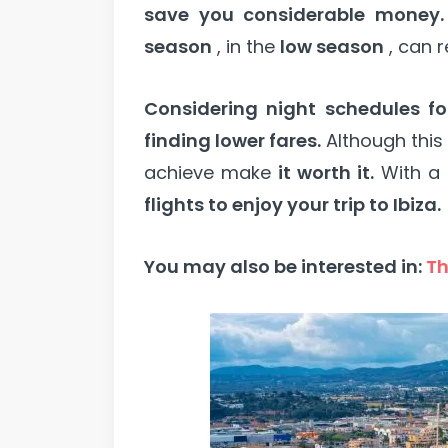
save you considerable money.
season
, in the
low season
, can r
Considering night schedules for
finding lower fares.
Although thi
achieve make
it worth it.
With a l
flights to enjoy your trip to Ibiza.
You may also be interested in:
Th