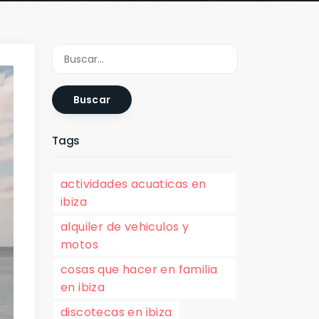
Buscar
Tags
actividades acuaticas en
ibiza
alquiler de vehiculos y
motos
cosas que hacer en familia
en ibiza
discotecas en ibiza