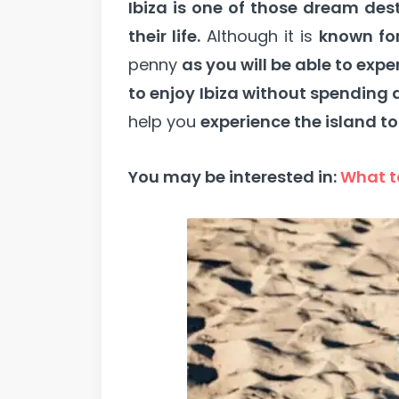
Ibiza is one of those dream des
their life.
Although it is
known for
penny
as you will be able to expe
to enjoy Ibiza without spending 
help you
experience the island to
You may be interested in:
What to