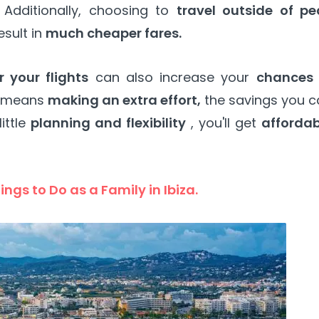
Additionally, choosing to
travel outside of pe
esult in
much cheaper fares.
 your flights
can also increase your
chances 
s means
making an extra effort,
the savings you c
ittle
planning and flexibility
, you'll get
affordab
ings to Do as a Family in Ibiza.