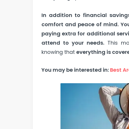
In addition to financial saving
comfort and peace of mind.
Yo
paying extra for additional serv
attend to your needs.
This mo
knowing that
everything is cover
You may be interested in:
Best Ar