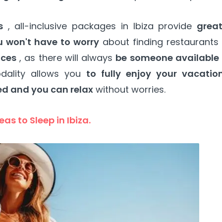
s
, all-inclusive packages in Ibiza provide
great
u won't have to worry
about finding restaurants 
ices
, as there will always
be someone available 
dality allows you
to fully enjoy your vacatio
ed and you can relax
without worries.
eas to Sleep in Ibiza.