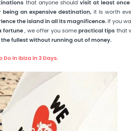
tinations
that anyone should
visit at least once
 being an expensive destination,
it is worth ev
rience the island in all its magnificence.
If you w
a fortune
, we offer you some
practical tips
that w
 the fullest without running out of money.
 Do in Ibiza in 3 Days.