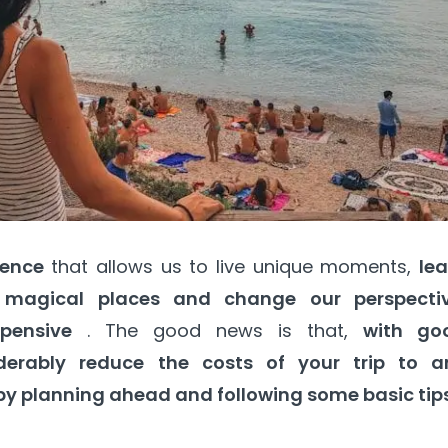
ience
that allows us to live unique moments,
lea
r magical places and change our perspectiv
pensive
. The good news is that,
with go
derably reduce the costs of your trip to a
by planning ahead and following some basic tips