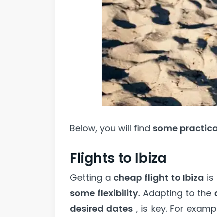
Below, you will find
some practical
Flights to Ibiza
Getting a
cheap flight to Ibiza
is
some flexibility.
Adapting to the
desired dates
, is key. For examp