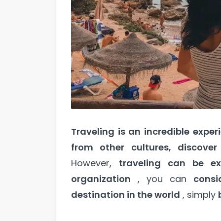
Traveling is an incredible exper
from other cultures, discove
However,
traveling can be ex
organization
, you can
consi
destination in the world
, simply