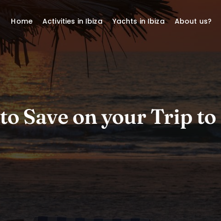
Home
Activities in Ibiza
Yachts in Ibiza
About us?
to Save on your Trip to