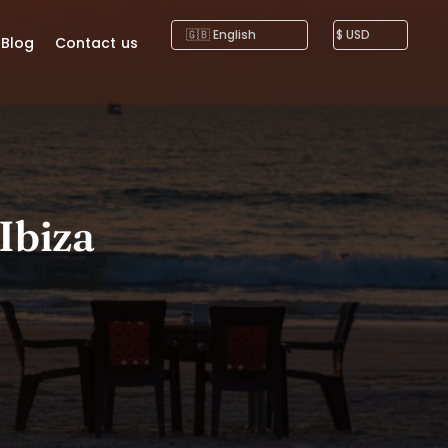
Blog
Contact us
 Ibiza