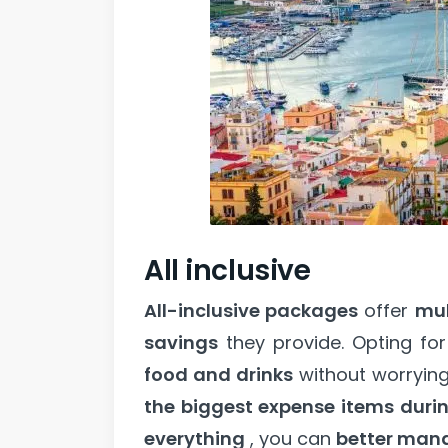
All inclusive
All-inclusive packages
offer
mul
savings
they provide. Opting fo
food and drinks
without worryin
the biggest expense items duri
everything
, you can
better man