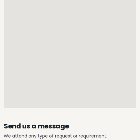
Send us a message
We attend any type of request or requirement.