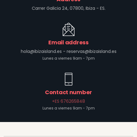
Carrer Galicia 24, 07800, Ibiza - ES.
Email address
hola@ibizaisland.es
-
reservas@ibizaisland.es
Lunes a viernes 9am - 7pm
Contact number
+ES 676265848
Lunes a viernes 9am - 7pm