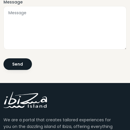
Message
We are a portal that creates tailored experiences for
you on the dazzling island of Ibiza, offering everything