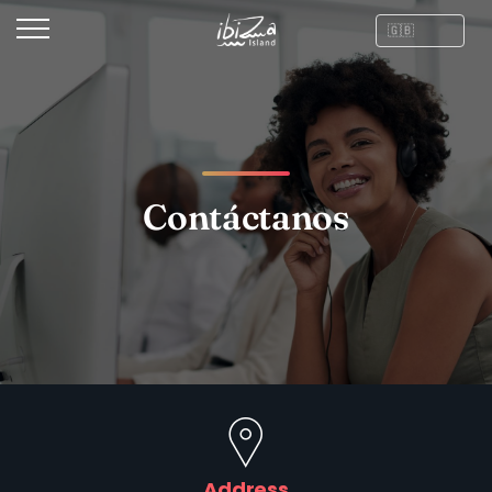
Contáctanos
Address