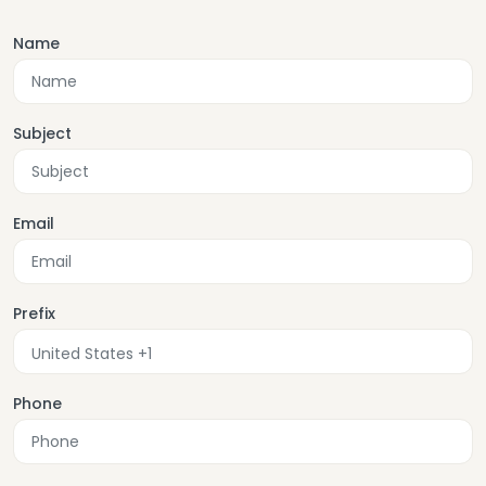
Name
Subject
Email
Prefix
Phone