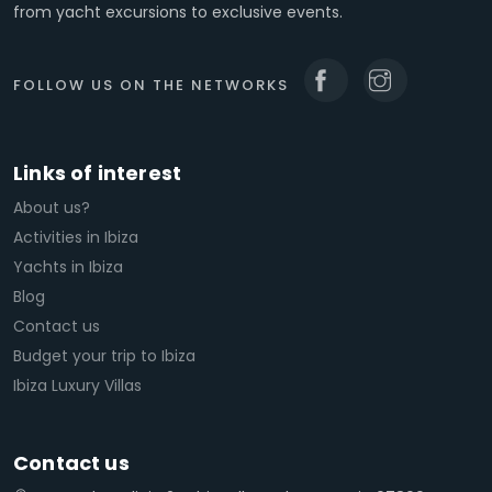
from yacht excursions to exclusive events.
FOLLOW US ON THE NETWORKS
Links of interest
About us?
Activities in Ibiza
Yachts in Ibiza
Blog
Contact us
Budget your trip to Ibiza
Ibiza Luxury Villas
Contact us