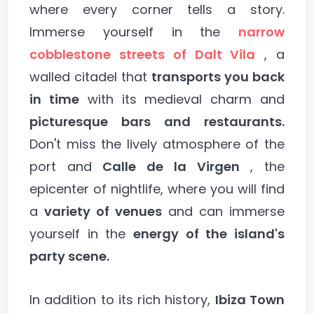
where every corner tells a story.
Immerse yourself in the
narrow
cobblestone streets of Dalt Vila
, a
walled citadel that
transports you back
in time
with its medieval charm and
picturesque bars and restaurants.
Don't miss the lively atmosphere of the
port and
Calle de la Virgen
, the
epicenter of nightlife, where you will find
a
variety of venues
and can immerse
yourself in the
energy of the island's
party scene.
In addition to its rich history,
Ibiza Town