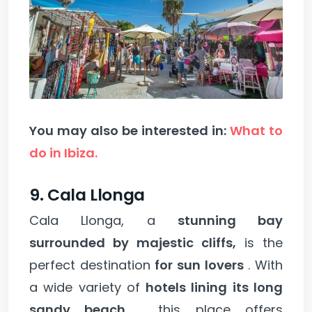
You may also be interested in:
What to
do in Ibiza.
9. Cala Llonga
Cala Llonga, a
stunning bay
surrounded by majestic cliffs,
is the
perfect destination
for sun lovers
. With
a wide variety of
hotels lining its long
sandy beach
, this place offers