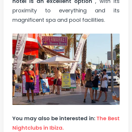
hotel is an excellent option
, with its
proximity to everything and its
magnificent spa and pool facilities.
You may also be interested in:
The Best
Nightclubs in Ibiza.