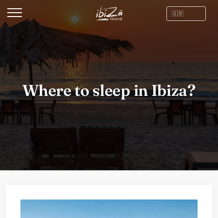
Where to sleep in Ibiza?