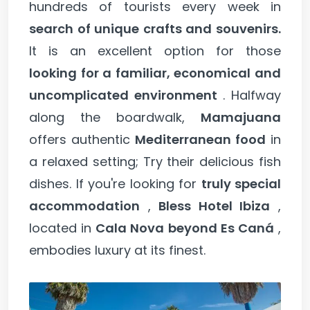
hundreds of tourists every week in
search of unique crafts and souvenirs.
It is an excellent option for those
looking for a familiar, economical and
uncomplicated environment
. Halfway
along the boardwalk,
Mamajuana
offers authentic
Mediterranean food
in
a relaxed setting; Try their delicious fish
dishes. If you're looking for
truly special
accommodation
,
Bless Hotel Ibiza
,
located in
Cala Nova beyond Es Caná
,
embodies luxury at its finest.