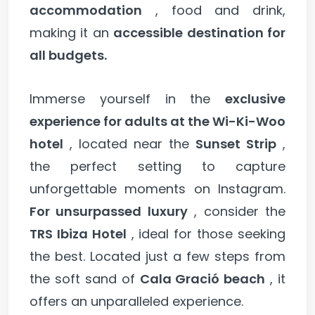
accommodation
, food and drink,
making it an
accessible destination for
all budgets.
Immerse yourself in the
exclusive
experience for adults at the Wi-Ki-Woo
hotel
, located near the
Sunset Strip
,
the perfect setting to capture
unforgettable moments on Instagram.
For unsurpassed luxury
, consider the
TRS Ibiza Hotel
, ideal for those seeking
the best. Located just a few steps from
the soft sand of
Cala Gració beach
, it
offers an unparalleled experience.