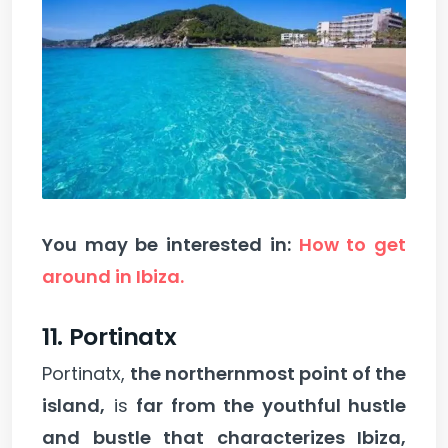
You may be interested in:
How to get
around in Ibiza.
11. Portinatx
Portinatx,
the northernmost point of the
island,
is
far from the youthful hustle
and bustle that characterizes Ibiza,