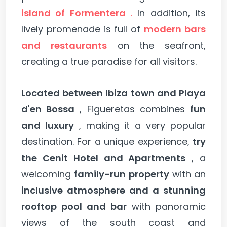
island of Formentera
.
In addition, its
lively promenade is full of
modern bars
and restaurants
on the seafront,
creating a true paradise for all visitors.
Located between Ibiza town and Playa
d'en Bossa
, Figueretas combines
fun
and luxury
, making it a very popular
destination. For a unique experience,
try
the Cenit Hotel and Apartments
, a
welcoming
family-run property
with an
inclusive atmosphere and a stunning
rooftop pool and bar
with panoramic
views of the south coast and