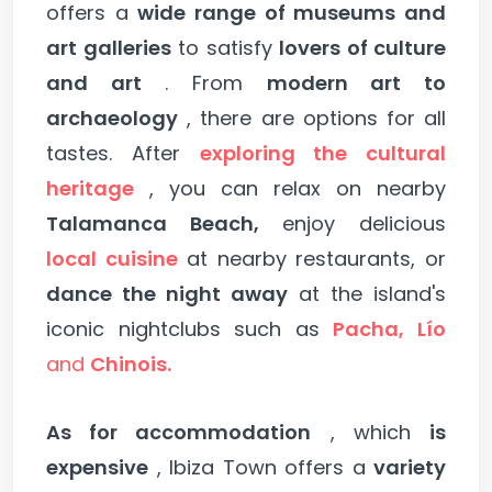
offers a
wide range of museums and
art galleries
to satisfy
lovers of culture
and art
. From
modern art to
archaeology
, there are options for all
tastes. After
exploring the cultural
heritage
, you can relax on nearby
Talamanca Beach,
enjoy delicious
local cuisine
at nearby restaurants, or
dance the night away
at the island's
iconic nightclubs such as
Pacha, Lío
and
Chinois.
As for accommodation
, which
is
expensive
, Ibiza Town offers a
variety