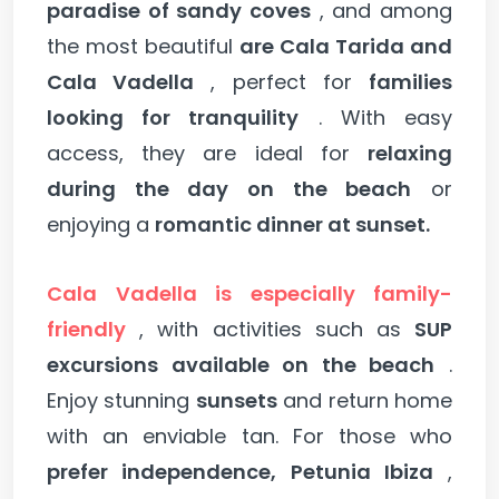
paradise of sandy coves
, and among
the most beautiful
are Cala Tarida and
Cala Vadella
, perfect for
families
looking for tranquility
. With easy
access, they are ideal for
relaxing
during the day on the beach
or
enjoying a
romantic dinner at sunset.
Cala Vadella is especially family-
friendly
, with activities such as
SUP
excursions available on the beach
.
Enjoy stunning
sunsets
and return home
with an enviable tan. For those who
prefer independence, Petunia Ibiza
,