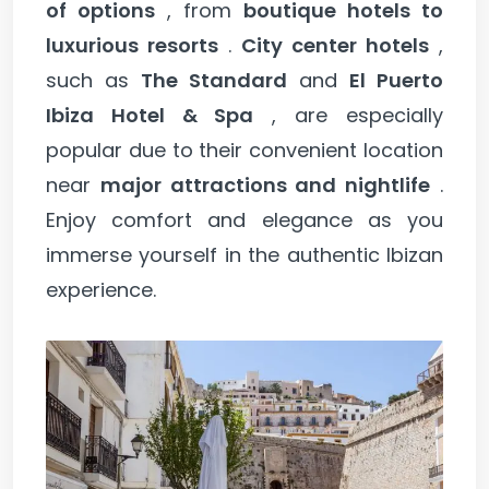
of options
, from
boutique hotels to
luxurious resorts
.
City center hotels
,
such as
The Standard
and
El Puerto
Ibiza Hotel & Spa
, are especially
popular due to their convenient location
near
major attractions and nightlife
.
Enjoy comfort and elegance as you
immerse yourself in the authentic Ibizan
experience.