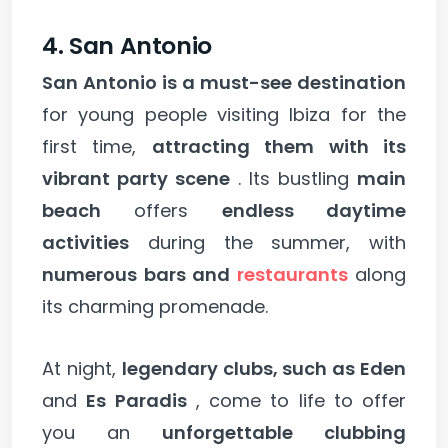
4. San Antonio
San Antonio is a must-see destination
for young people visiting Ibiza for the
first time,
attracting them with its
vibrant party scene
. Its bustling
main
beach
offers
endless daytime
activities
during the summer, with
numerous bars and
restaurants
along
its charming promenade.
At night,
legendary clubs, such as Eden
and
Es Paradis
, come to life to offer
you an
unforgettable clubbing