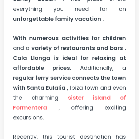
everything you need for an
unforgettable family vacation
.
With numerous activities for children
and a
variety of restaurants and bars
,
Cala Llonga is ideal for relaxing at
affordable prices.
Additionally, a
regular ferry service connects the town
with Santa Eulalia
, Ibiza town and even
the charming
sister island of
Formentera
, offering exciting
excursions.
Recently, this tourist destination has