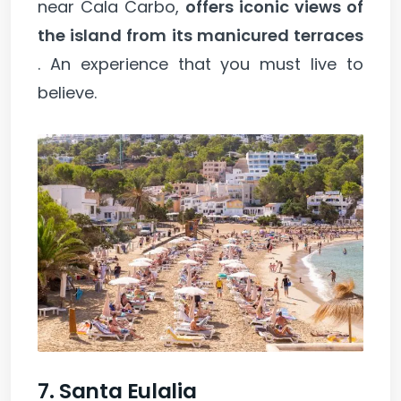
near Cala Carbo,
offers iconic views of
the island from its manicured terraces
. An experience that you must live to
believe.
7. Santa Eulalia