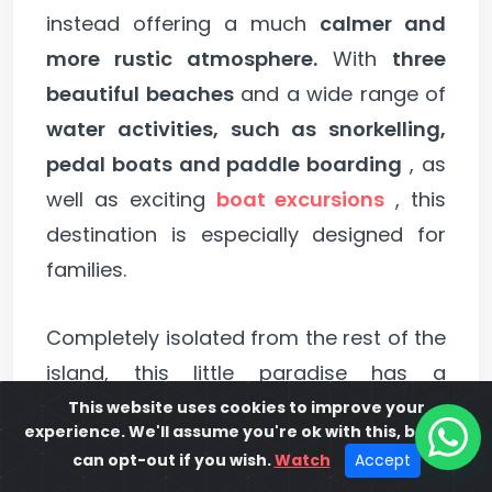
instead offering a much
calmer and
more rustic atmosphere.
With
three
beautiful beaches
and a wide range of
water activities, such as snorkelling,
pedal boats and paddle boarding
, as
well as exciting
boat excursions
, this
destination is especially designed for
families.
Completely isolated from the rest of the
island, this little paradise has a
selection of bars and restaurants
This website uses cookies to improve your
experience. We'll assume you're ok with this, but you
within walking distance of the hotels
,
can opt-out if you wish.
Watch
Accept
allowing visitors
to relax without having