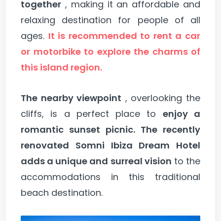
together
, making it an affordable and
relaxing destination for people of all
ages.
It is recommended to rent a car
or motorbike to explore the charms of
this island region.
The nearby viewpoint
, overlooking the
cliffs, is a perfect place to
enjoy a
romantic sunset picnic.
The recently
renovated Somni Ibiza Dream Hotel
adds a unique and surreal vision
to the
accommodations in this traditional
beach destination.