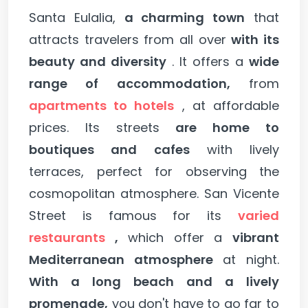
Santa Eulalia,
a charming town
that
attracts travelers from all over
with its
beauty and diversity
. It offers a
wide
range of accommodation,
from
apartments to hotels
, at affordable
prices. Its streets
are home to
boutiques and cafes
with lively
terraces, perfect for observing the
cosmopolitan atmosphere. San Vicente
Street is famous for its
varied
restaurants
,
which offer a
vibrant
Mediterranean atmosphere
at night.
With a long beach and a lively
promenade,
you don't have to go far to