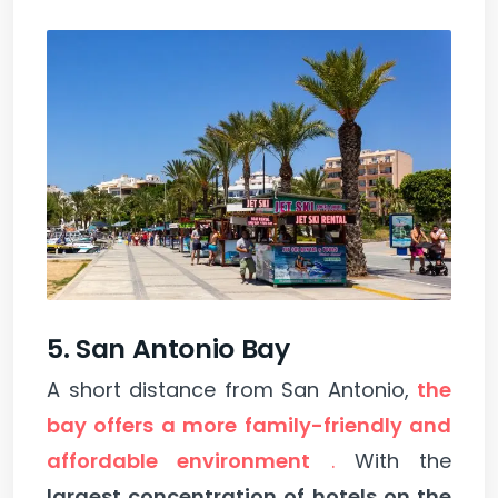
5. San Antonio Bay
A short distance from San Antonio,
the
bay offers a more family-friendly and
affordable environment
.
With the
largest concentration of hotels on the