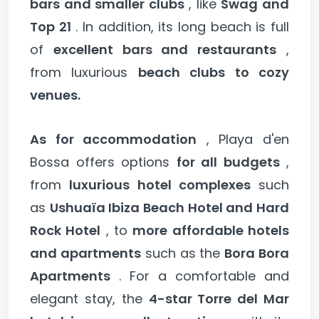
bars and smaller clubs
, like
Swag and
Top 21
. In addition, its long beach is full
of
excellent bars and restaurants
,
from luxurious
beach clubs to cozy
venues.
As for accommodation
, Playa d'en
Bossa offers options
for all budgets
,
from
luxurious hotel complexes
such
as
Ushuaïa Ibiza Beach Hotel and Hard
Rock Hotel
, to
more affordable hotels
and apartments
such as the
Bora Bora
Apartments
. For a comfortable and
elegant stay, the
4-star Torre del Mar