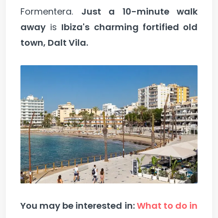
Formentera.
Just a 10-minute walk
away
is
Ibiza's charming fortified old
town, Dalt Vila.
You may be interested in:
What to do in