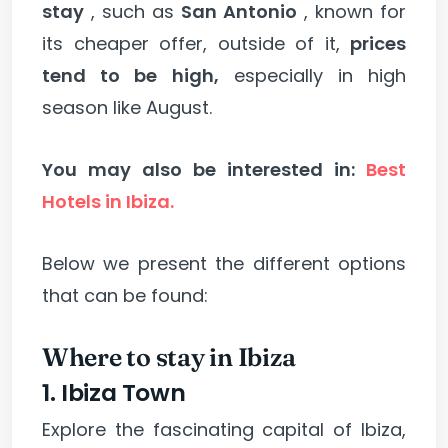
stay
, such as
San Antonio
, known for
its cheaper offer, outside of it,
prices
tend to be high,
especially in high
season like August.
You may also be interested in:
Best
Hotels in Ibiza.
Below we present the different options
that can be found:
Where to stay in Ibiza
1. Ibiza Town
Explore the fascinating capital of Ibiza,