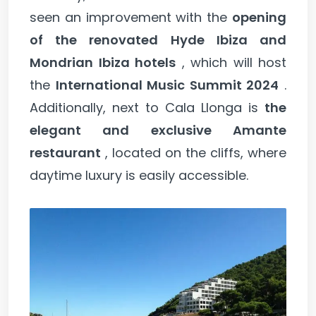
seen an improvement with the
opening
of the renovated Hyde Ibiza and
Mondrian Ibiza hotels
, which will host
the
International Music Summit 2024
.
Additionally, next to Cala Llonga is
the
elegant and exclusive Amante
restaurant
, located on the cliffs, where
daytime luxury is easily accessible.