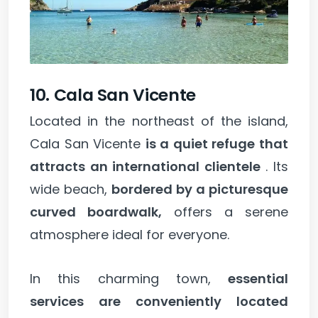
10. Cala San Vicente
Located in the northeast of the island,
Cala San Vicente
is a quiet refuge that
attracts an international clientele
. Its
wide beach,
bordered by a picturesque
curved boardwalk,
offers a serene
atmosphere ideal for everyone.
In this charming town,
essential
services are conveniently located