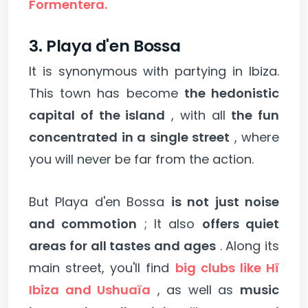
Formentera.
3. Playa d'en Bossa
It is synonymous with partying in Ibiza.
This town has become
the hedonistic
capital of the island
, with all
the fun
concentrated in a single street
, where
you will never be far from the action.
But Playa d'en Bossa
is not just noise
and commotion
; It also
offers quiet
areas for all tastes and ages
. Along its
main street, you'll find
big clubs like Hï
Ibiza and Ushuaïa
, as well as
music