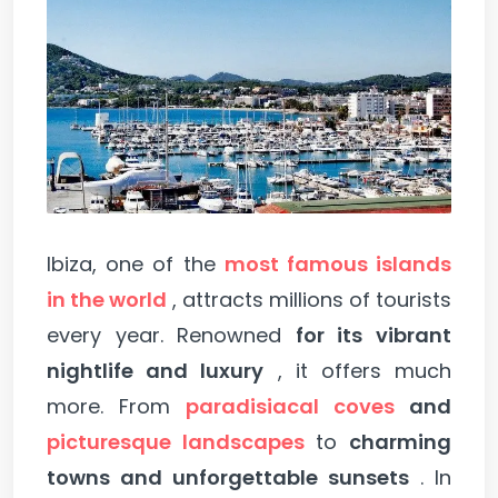
Ibiza, one of the
most famous islands
in the world
, attracts millions of tourists
every year. Renowned
for its vibrant
nightlife and luxury
, it offers much
more. From
paradisiacal coves
and
picturesque landscapes
to
charming
towns and unforgettable sunsets
. In