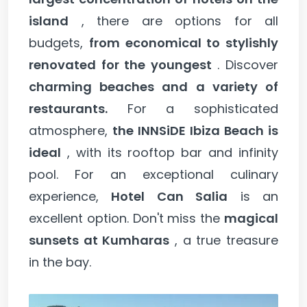
island
, there are options for all
budgets,
from economical to stylishly
renovated for the youngest
. Discover
charming beaches and a variety of
restaurants.
For a sophisticated
atmosphere,
the INNSiDE Ibiza Beach is
ideal
, with its rooftop bar and infinity
pool. For an exceptional culinary
experience,
Hotel Can Salia
is an
excellent option. Don't miss the
magical
sunsets at Kumharas
, a true treasure
in the bay.