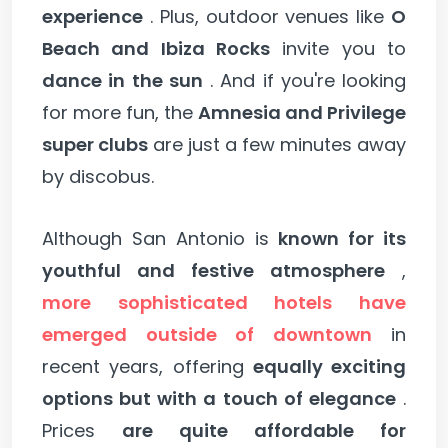
experience
. Plus, outdoor venues like
O
Beach and Ibiza Rocks
invite you to
dance in the sun
. And if you're looking
for more fun, the
Amnesia and Privilege
super clubs
are just a few minutes away
by discobus.
Although San Antonio is
known for its
youthful and festive atmosphere
,
more sophisticated hotels have
emerged outside of downtown
in
recent years, offering
equally exciting
options but with a touch of elegance
.
Prices
are quite affordable for