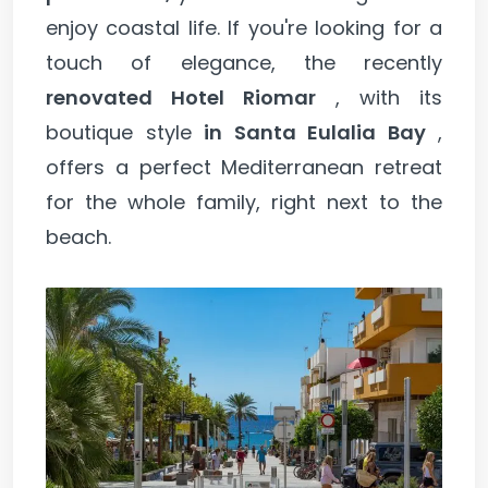
enjoy coastal life. If you're looking for a
touch of elegance, the recently
renovated Hotel Riomar
, with its
boutique style
in Santa Eulalia Bay
,
offers a perfect Mediterranean retreat
for the whole family, right next to the
beach.