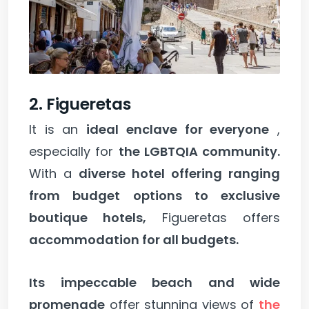
2. Figueretas
It is an
ideal enclave for everyone
,
especially for
the LGBTQIA community.
With a
diverse hotel offering ranging
from budget options to exclusive
boutique hotels,
Figueretas offers
accommodation for all budgets.
Its impeccable beach and wide
promenade
offer stunning views of
the