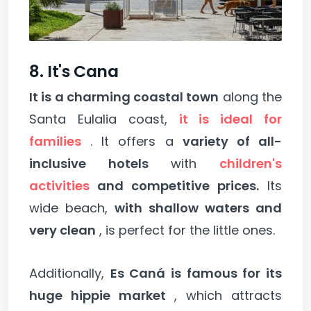
8. It's Cana
It is a charming coastal town
along the
Santa Eulalia coast,
it is ideal for
families
. It offers a
variety of all-
inclusive hotels
with
children's
activities
and competitive prices.
Its
wide beach,
with shallow waters and
very clean
, is perfect for the little ones.
Additionally,
Es Caná is famous for its
huge hippie market
, which attracts