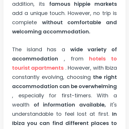
addition, its
famous hippie markets
add a unique touch. However, no trip is
complete
without comfortable and
welcoming accommodation.
The island has a
wide variety of
accommodation
, from
hotels to
tourist apartments
. However, with Ibiza
constantly evolving, choosing
the right
accommodation can be overwhelming
, especially for first-timers. With a
wealth
of information available,
it's
understandable to feel lost at first.
In
Ibiza you can find different places to