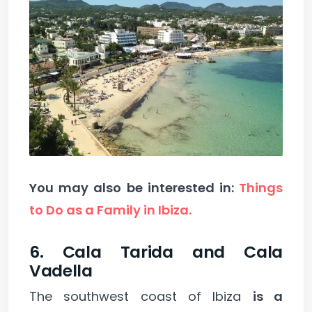
You may also be interested in:
Things
to Do as a Family in Ibiza.
6. Cala Tarida and Cala
Vadella
The southwest coast of Ibiza
is a