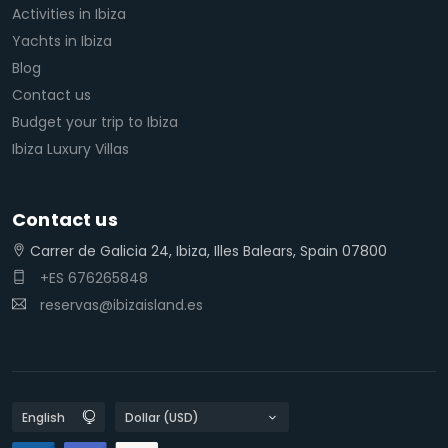
Activities in Ibiza
Yachts in Ibiza
Blog
Contact us
Budget your trip to Ibiza
Ibiza Luxury Villas
Contact us
Carrer de Galicia 24, Ibiza, Illes Balears, Spain 07800
+ES 676265848
reservas@ibizaisland.es