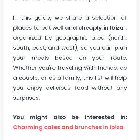
In this guide, we share a selection of
places to eat well
and cheaply in Ibiza
,
organized by geographic area (north,
south, east, and west), so you can plan
your meals based on your route.
Whether you're traveling with friends, as
a couple, or as a family, this list will help
you enjoy delicious food without any
surprises.
You might also be interested in:
Charming cafes and brunches in Ibiza