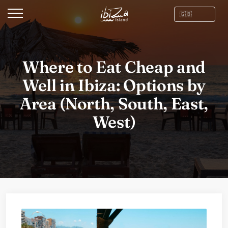
Where to Eat Cheap and
Well in Ibiza: Options by
Area (North, South, East,
West)