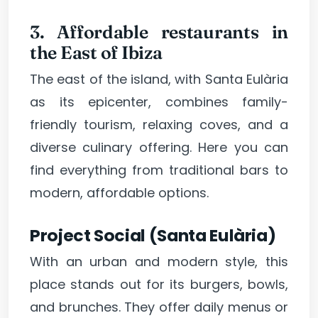
3. Affordable restaurants in
the East of Ibiza
The east of the island, with Santa Eulària
as its epicenter, combines family-
friendly tourism, relaxing coves, and a
diverse culinary offering. Here you can
find everything from traditional bars to
modern, affordable options.
Project Social (Santa Eulària)
With an urban and modern style, this
place stands out for its burgers, bowls,
and brunches. They offer daily menus or