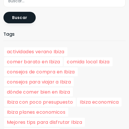
Buscar
Tags
actividades verano Ibiza
comer barato en Ibiza
comida local Ibiza
consejos de compra en Ibiza
consejos para viajar a Ibiza
dónde comer bien en Ibiza
Ibiza con poco presupuesto
Ibiza economica
Ibiza planes economicos
Mejores tips para disfrutar Ibiza