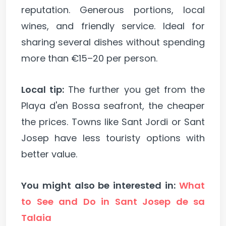
reputation. Generous portions, local
wines, and friendly service. Ideal for
sharing several dishes without spending
more than €15–20 per person.
Local tip:
The further you get from the
Playa d'en Bossa seafront, the cheaper
the prices. Towns like Sant Jordi or Sant
Josep have less touristy options with
better value.
You might also be interested in:
What
to See and Do in Sant Josep de sa
Talaia