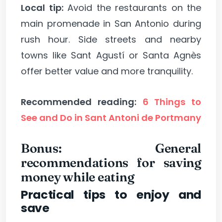
Local tip:
Avoid the restaurants on the
main promenade in San Antonio during
rush hour. Side streets and nearby
towns like Sant Agustí or Santa Agnès
offer better value and more tranquility.
Recommended reading:
6 Things to
See and Do in Sant Antoni de Portmany
Bonus: General
recommendations for saving
money while eating
Practical tips to enjoy and
save