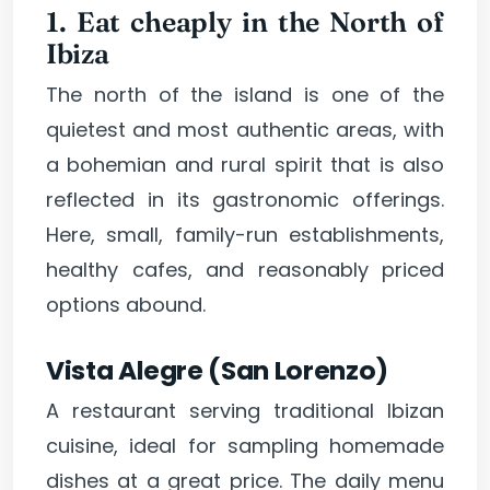
1. Eat cheaply in the North of
Ibiza
The north of the island is one of the
quietest and most authentic areas, with
a bohemian and rural spirit that is also
reflected in its gastronomic offerings.
Here, small, family-run establishments,
healthy cafes, and reasonably priced
options abound.
Vista Alegre (San Lorenzo)
A restaurant serving traditional Ibizan
cuisine, ideal for sampling homemade
dishes at a great price. The daily menu