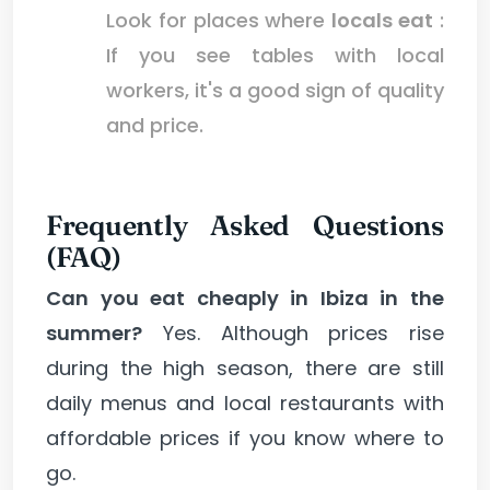
Look for places where
locals eat
:
If you see tables with local
workers, it's a good sign of quality
and price.
Frequently Asked Questions
(FAQ)
Can you eat cheaply in Ibiza in the
summer?
Yes. Although prices rise
during the high season, there are still
daily menus and local restaurants with
affordable prices if you know where to
go.