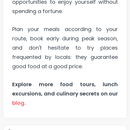
opportunities to enjoy yourself without
spending a fortune.
Plan your meals according to your
route, book early during peak season,
and don't hesitate to try places
frequented by locals: they guarantee
good food at a good price.
Explore more food tours, lunch
excursions, and culinary secrets on our
blog.