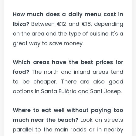
How much does a daily menu cost in
Ibiza?
Between €12 and €18, depending
on the area and the type of cuisine. It's a
great way to save money.
Which areas have the best prices for
food?
The north and inland areas tend
to be cheaper. There are also good
options in Santa Eulària and Sant Josep.
Where to eat well without paying too
much near the beach?
Look on streets
parallel to the main roads or in nearby