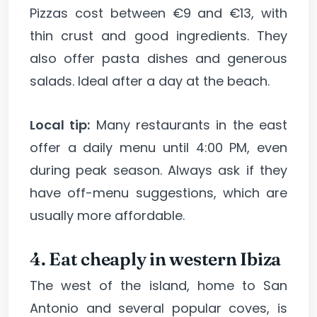
Pizzas cost between €9 and €13, with
thin crust and good ingredients. They
also offer pasta dishes and generous
salads. Ideal after a day at the beach.
Local tip:
Many restaurants in the east
offer a daily menu until 4:00 PM, even
during peak season. Always ask if they
have off-menu suggestions, which are
usually more affordable.
4. Eat cheaply in western Ibiza
The west of the island, home to San
Antonio and several popular coves, is