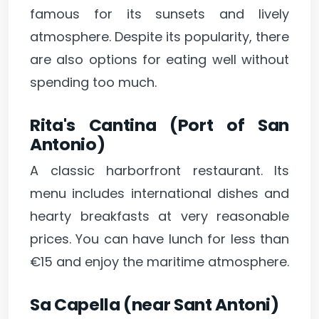
famous for its sunsets and lively
atmosphere. Despite its popularity, there
are also options for eating well without
spending too much.
Rita's Cantina (Port of San
Antonio)
A classic harborfront restaurant. Its
menu includes international dishes and
hearty breakfasts at very reasonable
prices. You can have lunch for less than
€15 and enjoy the maritime atmosphere.
Sa Capella (near Sant Antoni)