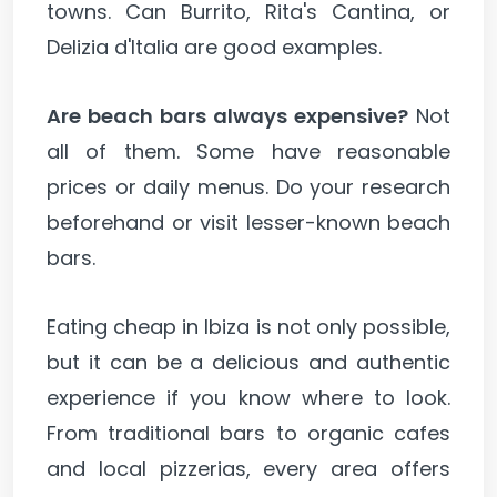
towns. Can Burrito, Rita's Cantina, or
Delizia d'Italia are good examples.
Are beach bars always expensive?
Not
all of them. Some have reasonable
prices or daily menus. Do your research
beforehand or visit lesser-known beach
bars.
Eating cheap in Ibiza is not only possible,
but it can be a delicious and authentic
experience if you know where to look.
From traditional bars to organic cafes
and local pizzerias, every area offers