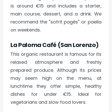
is around €15 and includes a starter,
main course, dessert, and a drink. We
recommend the "sofrit pagès" or paella
on weekends.
La Paloma Café (San Lorenzo)
This organic restaurant is famous for its
relaxed atmosphere and freshly
prepared produce. Although its prices
may seem high on the menu, at
lunchtime they offer simple, healthy
dishes for under €15. Ideal for
vegetarians and slow food lovers.