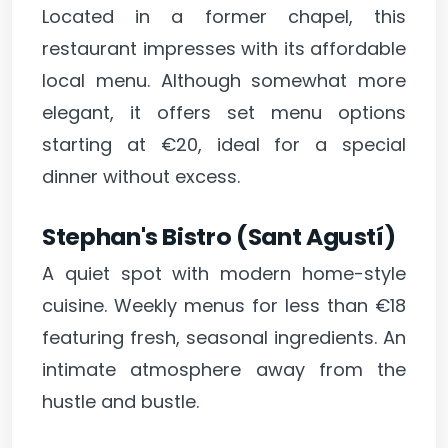
Located in a former chapel, this
restaurant impresses with its affordable
local menu. Although somewhat more
elegant, it offers set menu options
starting at €20, ideal for a special
dinner without excess.
Stephan's Bistro (Sant Agustí)
A quiet spot with modern home-style
cuisine. Weekly menus for less than €18
featuring fresh, seasonal ingredients. An
intimate atmosphere away from the
hustle and bustle.