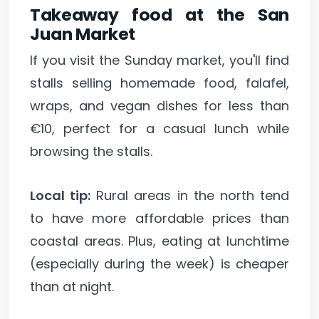
Takeaway food at the San
Juan Market
If you visit the Sunday market, you'll find
stalls selling homemade food, falafel,
wraps, and vegan dishes for less than
€10, perfect for a casual lunch while
browsing the stalls.
Local tip:
Rural areas in the north tend
to have more affordable prices than
coastal areas. Plus, eating at lunchtime
(especially during the week) is cheaper
than at night.