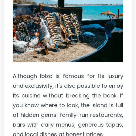
Although Ibiza is famous for its luxury
and exclusivity, it's also possible to enjoy
its cuisine without breaking the bank. If
you know where to look, the island is full
of hidden gems: family-run restaurants,
bars with daily menus, generous tapas,
and local dishes at honest prices.