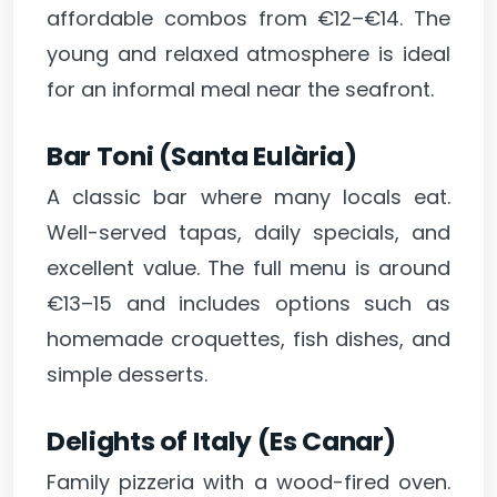
affordable combos from €12–€14. The
young and relaxed atmosphere is ideal
for an informal meal near the seafront.
Bar Toni (Santa Eulària)
A classic bar where many locals eat.
Well-served tapas, daily specials, and
excellent value. The full menu is around
€13–15 and includes options such as
homemade croquettes, fish dishes, and
simple desserts.
Delights of Italy (Es Canar)
Family pizzeria with a wood-fired oven.