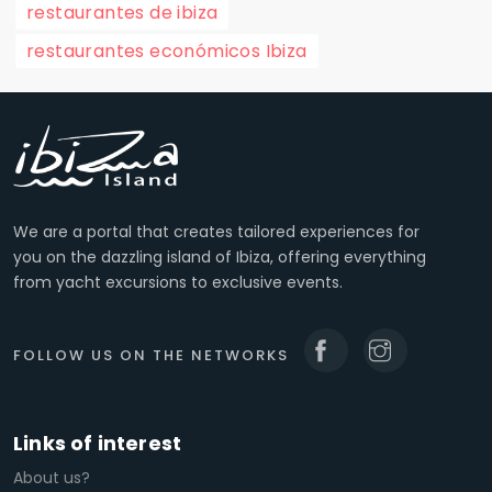
restaurantes de ibiza
restaurantes económicos Ibiza
We are a portal that creates tailored experiences for
you on the dazzling island of Ibiza, offering everything
from yacht excursions to exclusive events.
FOLLOW US ON THE NETWORKS
Links of interest
About us?