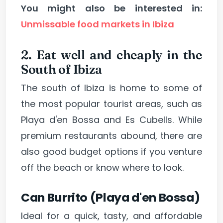
You might also be interested in:
Unmissable food markets in Ibiza
2. Eat well and cheaply in the
South of Ibiza
The south of Ibiza is home to some of
the most popular tourist areas, such as
Playa d'en Bossa and Es Cubells. While
premium restaurants abound, there are
also good budget options if you venture
off the beach or know where to look.
Can Burrito (Playa d'en Bossa)
Ideal for a quick, tasty, and affordable