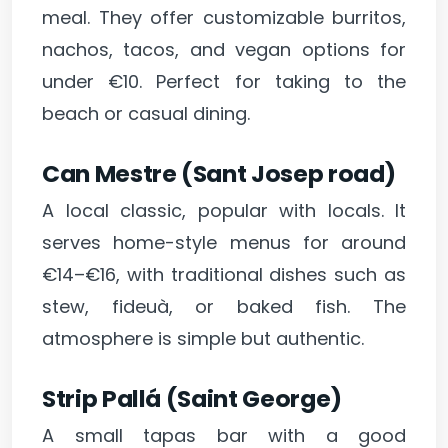
meal. They offer customizable burritos,
nachos, tacos, and vegan options for
under €10. Perfect for taking to the
beach or casual dining.
Can Mestre (Sant Josep road)
A local classic, popular with locals. It
serves home-style menus for around
€14–€16, with traditional dishes such as
stew, fideuà, or baked fish. The
atmosphere is simple but authentic.
Strip Pallá (Saint George)
A small tapas bar with a good