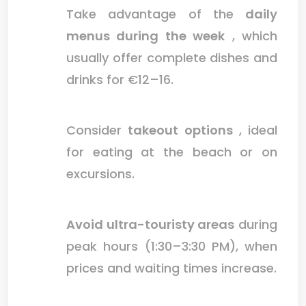
Take advantage of the
daily
menus during the week
, which
usually offer complete dishes and
drinks for €12–16.
Consider
takeout options
, ideal
for eating at the beach or on
excursions.
Avoid ultra-touristy areas
during
peak hours (1:30–3:30 PM), when
prices and waiting times increase.