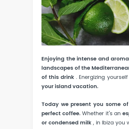
Enjoying the intense and aromat
landscapes of the Mediterranea
of this drink
. Energizing yoursel
your island vacation.
Today we present you some of t
perfect coffee.
Whether it's an
es
or condensed milk
, in Ibiza you w