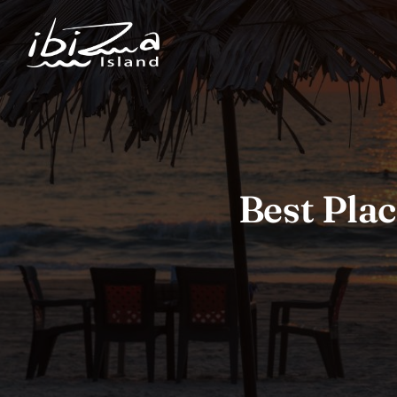
Best Plac