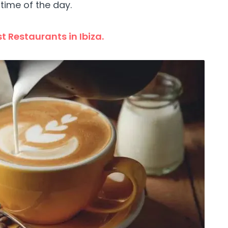
time of the day.
t Restaurants in Ibiza.