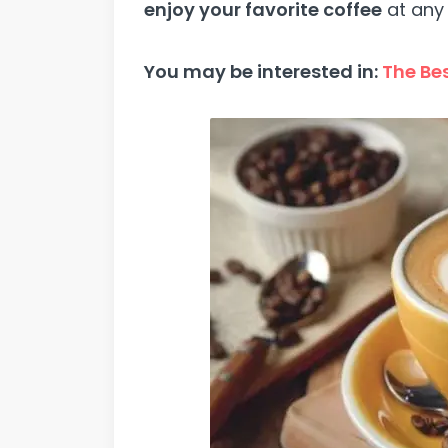
enjoy your favorite coffee
at any 
You may be interested in:
The Bes