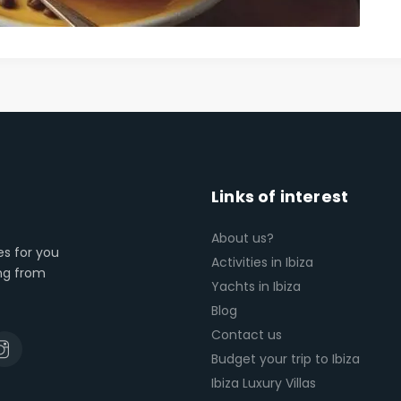
Links of interest
About us?
es for you
Activities in Ibiza
ing from
Yachts in Ibiza
Blog
Contact us
Budget your trip to Ibiza
Ibiza Luxury Villas