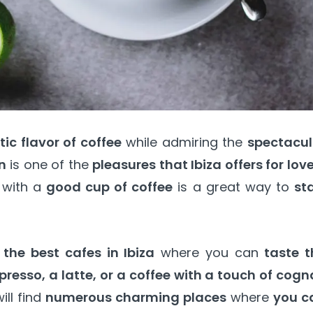
ic flavor of coffee
while admiring the
spectacul
n
is one of the
pleasures that Ibiza offers for lov
f with a
good cup of coffee
is a great way to
st
he best cafes in Ibiza
where you can
taste t
presso, a latte, or a coffee with a touch of cog
ill find
numerous charming places
where
you c