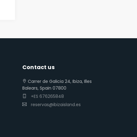
Contact us
Carrer de Galicia 24, Ibiza, Illes
Balears, Spain 07800
+ES 676265848
reservas@ibizaisland.es