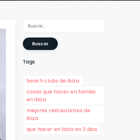
Buscar
Tags
beach clubs de ibiza
cosas que hacer en familia
en ibiza
mejores restaurantes de
ibiza
que hacer en ibiza en 3 dias