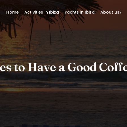
Home
Activities in Ibiza
Yachts in Ibiza
About us?
es to Have a Good Coffe