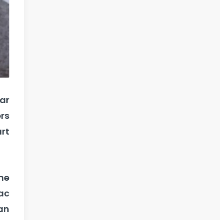
ar
ers
art
he
nac
an