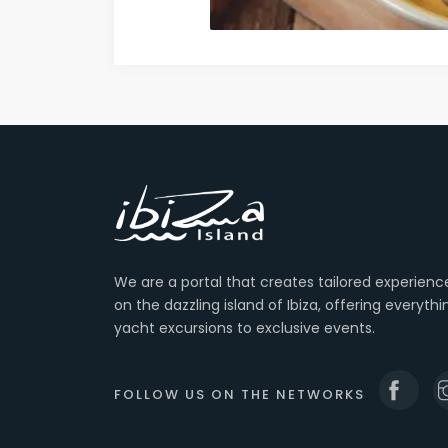
We are a portal that creates tailored experienc
on the dazzling island of Ibiza, offering everyth
yacht excursions to exclusive events.
FOLLOW US ON THE NETWORKS