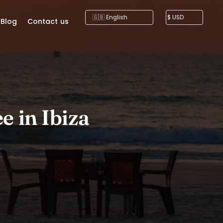
Blog
Contact us
e in Ibiza