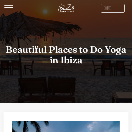
Beautiful Places to Do Yoga
in Ibiza