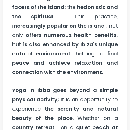
facets of the island:
the
hedonistic and
the spiritual
. This practice,
increasingly popular on the island
, not
only
offers numerous health benefits,
but
is also enhanced by Ibiza's unique
natural environment,
helping to
find
peace and achieve relaxation and
connection with the environment.
Yoga in Ibiza goes beyond a simple
physical activity;
It is an opportunity to
experience
the serenity and natural
beauty of the place.
Whether on a
country retreat
, on a
quiet beach at