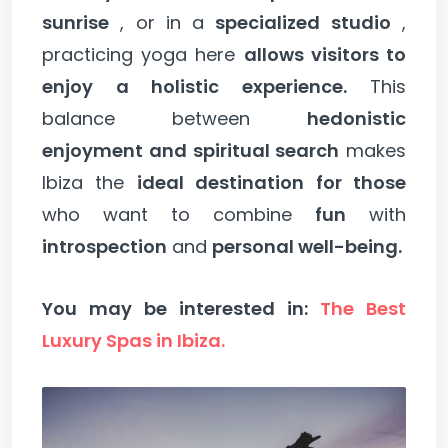
sunrise
, or in a
specialized studio
,
practicing yoga here
allows visitors to
enjoy a holistic experience.
This
balance between
hedonistic
enjoyment and spiritual search
makes
Ibiza the
ideal destination for those
who want to combine
fun
with
introspection
and
personal well-being.
You may be interested in:
The Best
Luxury Spas in Ibiza.