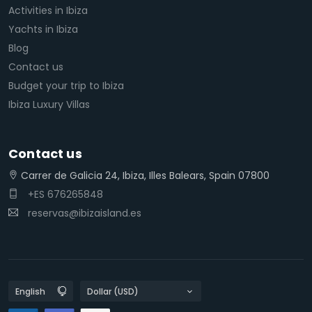
Activities in Ibiza
Yachts in Ibiza
Blog
Contact us
Budget your trip to Ibiza
Ibiza Luxury Villas
Contact us
Carrer de Galicia 24, Ibiza, Illes Balears, Spain 07800
+ES 676265848
reservas@ibizaisland.es