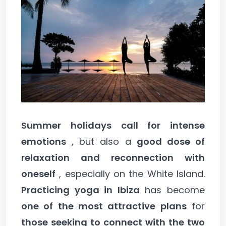
Summer holidays call for intense
emotions
, but also a
good dose of
relaxation and reconnection with
oneself
, especially on the White Island.
Practicing yoga in Ibiza
has become
one of the most attractive plans
for
those seeking to connect with the two