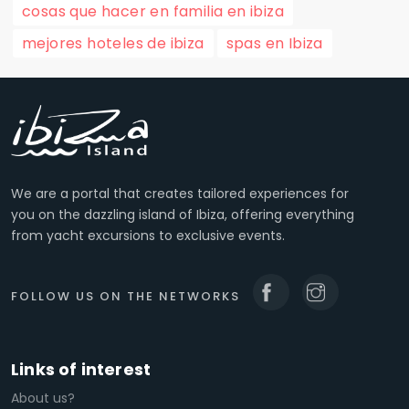
cosas que hacer en familia en ibiza
mejores hoteles de ibiza
spas en Ibiza
We are a portal that creates tailored experiences for
you on the dazzling island of Ibiza, offering everything
from yacht excursions to exclusive events.
FOLLOW US ON THE NETWORKS
Links of interest
About us?