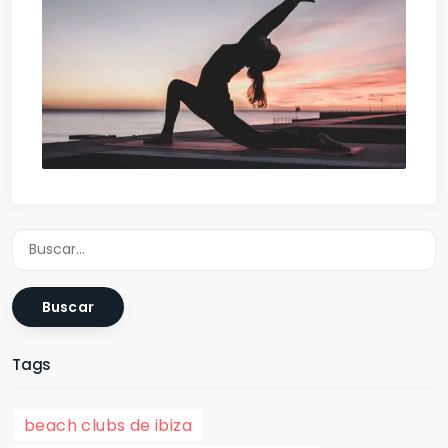
Buscar
Tags
beach clubs de ibiza