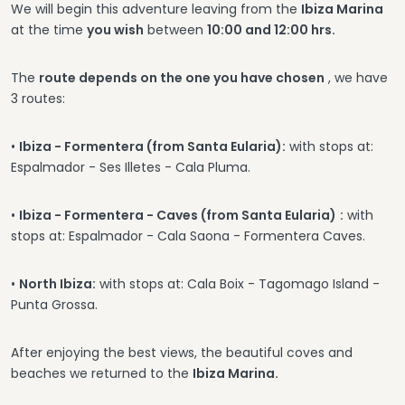
We will begin this adventure leaving from the
Ibiza Marina
at the time
you wish
between
10:00 and 12:00 hrs.
The
route depends on the one you have chosen
, we have
3 routes:
•
Ibiza - Formentera (from Santa Eularia):
with stops at:
Espalmador - Ses Illetes - Cala Pluma.
•
Ibiza - Formentera - Caves (from Santa Eularia)
:
with
stops at: Espalmador - Cala Saona - Formentera Caves.
•
North Ibiza:
with stops at: Cala Boix - Tagomago Island -
Punta Grossa.
After enjoying the best views, the beautiful coves and
beaches we returned to the
Ibiza Marina.