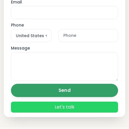
Email
Phone
Message
Send
Let's talk