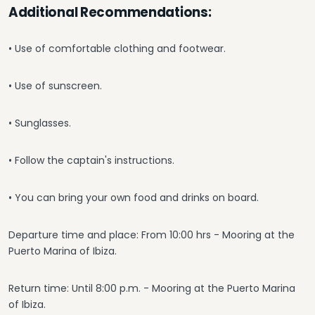
Additional Recommendations:
• Use of comfortable clothing and footwear.
• Use of sunscreen.
• Sunglasses.
• Follow the captain's instructions.
• You can bring your own food and drinks on board.
Departure time and place: From 10:00 hrs - Mooring at the
Puerto Marina of Ibiza.
Return time: Until 8:00 p.m. - Mooring at the Puerto Marina
of Ibiza.