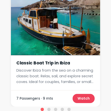
Classic Boat Trip in Ibiza
Discover Ibiza from the sea on a charming
classic boat. Relax, sail, and explore secret
coves. Ideal for couples, families, or small
groups.
7 Passengers · 9 mts
Watch