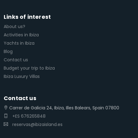
Links of interest
About us?
Activities in Ibiza
Yachts in Ibiza
Blog
Contact us
Budget your trip to Ibiza
Ibiza Luxury Villas
Contact us
Carrer de Galicia 24, Ibiza, Illes Balears, Spain 07800
+ES 676265848
reservas@ibizaisland.es