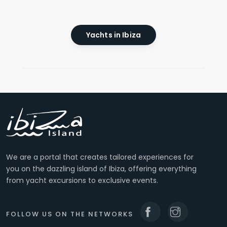
Yachts in Ibiza
We are a portal that creates tailored experiences for
you on the dazzling island of Ibiza, offering everything
from yacht excursions to exclusive events.
FOLLOW US ON THE NETWORKS