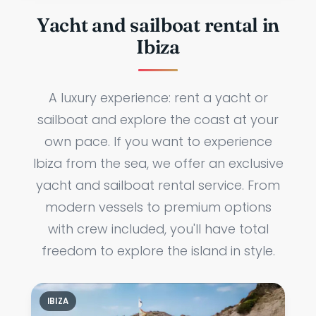
Yacht and sailboat rental in
Ibiza
A luxury experience: rent a yacht or
sailboat and explore the coast at your
own pace. If you want to experience
Ibiza from the sea, we offer an exclusive
yacht and sailboat rental service. From
modern vessels to premium options
with crew included, you'll have total
freedom to explore the island in style.
IBIZA