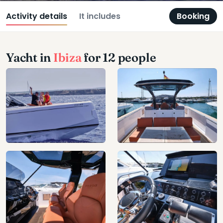
Activity details
It includes
Booking
Yacht in
Ibiza
for 12 people