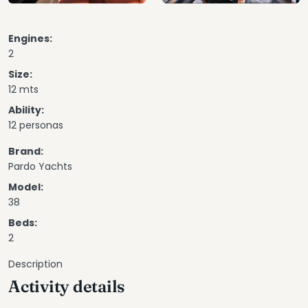
Engines:
2
Size:
12 mts
Ability:
12 personas
Brand:
Pardo Yachts
Model:
38
Beds:
2
Description
Activity details