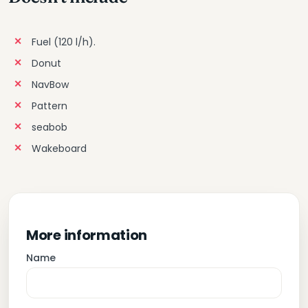
Fuel (120 l/h).
Donut
NavBow
Pattern
seabob
Wakeboard
More information
Name