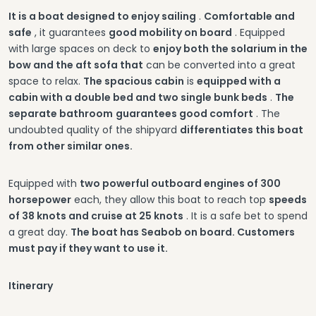
It is a boat designed to enjoy sailing
.
Comfortable and
safe
, it guarantees
good mobility on board
. Equipped
with large spaces on deck to
enjoy both the solarium in the
bow and the aft sofa that
can be converted into a great
space to relax.
The spacious cabin
is
equipped with a
cabin with a double bed and two single bunk beds
.
The
separate bathroom
guarantees good comfort
. The
undoubted quality of the shipyard
differentiates this boat
from other similar ones.
Equipped with
two powerful outboard engines of 300
horsepower
each, they allow this boat to reach top
speeds
of 38 knots and cruise at 25 knots
. It is a safe bet to spend
a great day.
The boat has Seabob on board. Customers
must pay if they want to use it.
Itinerary