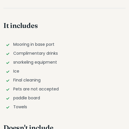
It includes
Mooring in base port
Complimentary drinks
snorkeling equipment
Ice
Final cleaning
Pets are not accepted
paddle board
Towels
Doesn't include