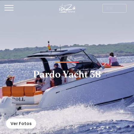
Pardo Yacht 38
Ver Fotos