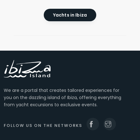
Yachts in Ibiza
We are a portal that creates tailored experiences for
you on the dazzling island of Ibiza, offering everything
from yacht excursions to exclusive events.
FOLLOW US ON THE NETWORKS