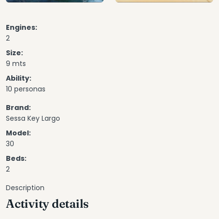
Engines:
2
Size:
9 mts
Ability:
10 personas
Brand:
Sessa Key Largo
Model:
30
Beds:
2
Description
Activity details