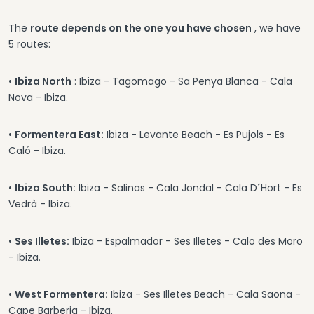
The
route depends on the one you have chosen
, we have
5 routes:
•
Ibiza North
: Ibiza - Tagomago - Sa Penya Blanca - Cala
Nova - Ibiza.
•
Formentera East:
Ibiza - Levante Beach - Es Pujols - Es
Caló - Ibiza.
•
Ibiza South:
Ibiza - Salinas - Cala Jondal - Cala D´Hort - Es
Vedrà - Ibiza.
•
Ses Illetes:
Ibiza - Espalmador - Ses Illetes - Calo des Moro
- Ibiza.
•
West Formentera:
Ibiza - Ses Illetes Beach - Cala Saona -
Cape Barberia - Ibiza.