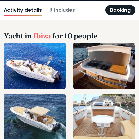
Activity details
It includes
Booking
Yacht in
Ibiza
for 10 people