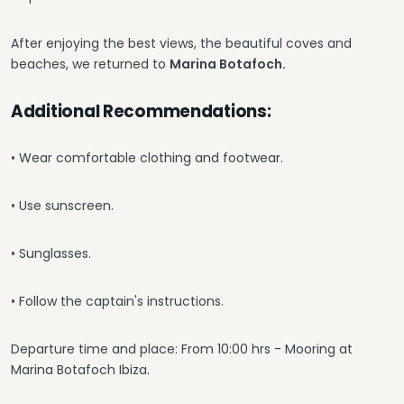
After enjoying the best views, the beautiful coves and
beaches, we returned to
Marina Botafoch.
Additional Recommendations:
• Wear comfortable clothing and footwear.
• Use sunscreen.
• Sunglasses.
• Follow the captain's instructions.
Departure time and place: From 10:00 hrs - Mooring at
Marina Botafoch Ibiza.