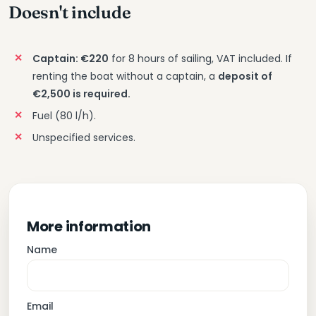
Doesn't include
Captain: €220
for 8 hours of sailing, VAT included. If
renting the boat without a captain, a
deposit of
€2,500 is required.
Fuel (80 l/h).
Unspecified services.
More information
Name
Email