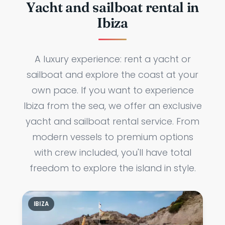
Yacht and sailboat rental in
Ibiza
A luxury experience: rent a yacht or
sailboat and explore the coast at your
own pace. If you want to experience
Ibiza from the sea, we offer an exclusive
yacht and sailboat rental service. From
modern vessels to premium options
with crew included, you'll have total
freedom to explore the island in style.
IBIZA