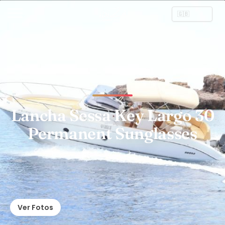
Lancha Sessa Key Largo 30
Permanent Sunglasses
Ver Fotos