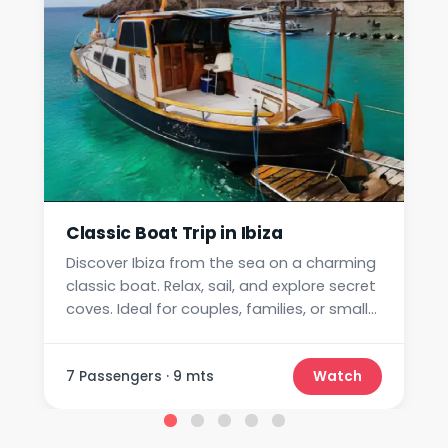
Classic Boat Trip in Ibiza
Discover Ibiza from the sea on a charming
classic boat. Relax, sail, and explore secret
coves. Ideal for couples, families, or small
groups.
7 Passengers · 9 mts
Watch