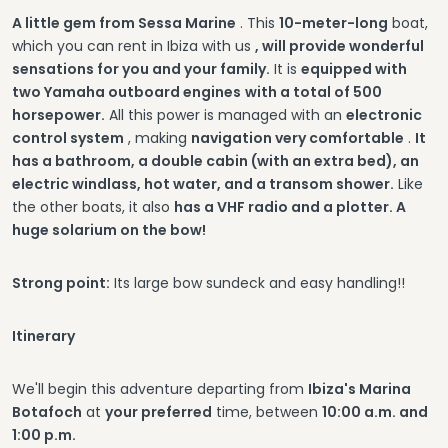
A little gem from Sessa Marine
. This
10-meter-long
boat,
which you can rent in Ibiza with us
, will provide wonderful
sensations for you and your family.
It is
equipped with
two Yamaha outboard engines
with a total of 500
horsepower.
All this power is managed with an
electronic
control system
, making
navigation very comfortable
.
It
has a bathroom, a double cabin (with an extra bed), an
electric windlass, hot water, and a transom shower.
Like
the other boats, it also
has a VHF radio and a plotter. A
huge solarium on the bow!
Strong point:
Its large bow sundeck and easy handling!!
Itinerary
We'll begin this adventure departing from
Ibiza's Marina
Botafoch
at
your preferred
time, between
10:00 a.m. and
1:00 p.m.