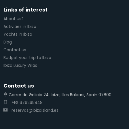
Links of interest
About us?
Activities in Ibiza
Yachts in Ibiza
Blog
Contact us
Budget your trip to Ibiza
Ibiza Luxury Villas
Contact us
Carrer de Galicia 24, Ibiza, Illes Balears, Spain 07800
+ES 676265848
reservas@ibizaisland.es