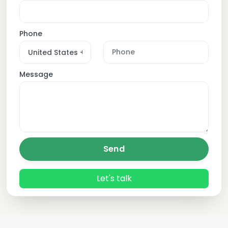
Phone
Message
Send
Let's talk