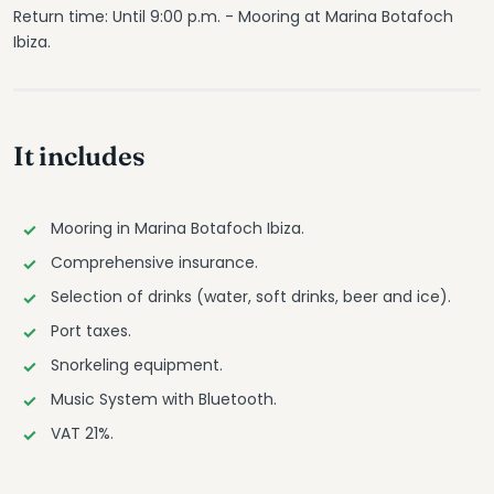
Return time: Until 9:00 p.m. - Mooring at Marina Botafoch
Ibiza.
It includes
Mooring in Marina Botafoch Ibiza.
Comprehensive insurance.
Selection of drinks (water, soft drinks, beer and ice).
Port taxes.
Snorkeling equipment.
Music System with Bluetooth.
VAT 21%.