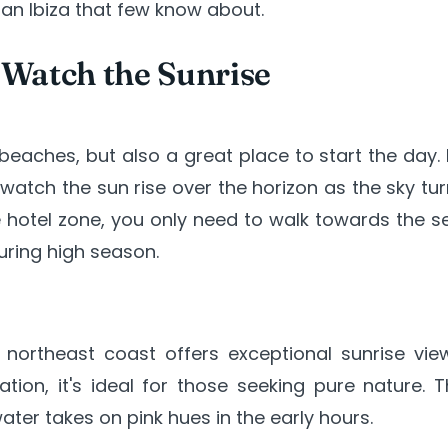
 an Ibiza that few know about.
 Watch the Sunrise
eaches, but also a great place to start the day. 
 watch the sun rise over the horizon as the sky tu
the hotel zone, you only need to walk towards the s
uring high season.
northeast coast offers exceptional sunrise view
ion, it's ideal for those seeking pure nature. T
ater takes on pink hues in the early hours.