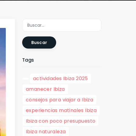
Buscar
Tags
actividades Ibiza 2025
amanecer Ibiza
consejos para viajar a Ibiza
experiencias matinales Ibiza
Ibiza con poco presupuesto
Ibiza naturaleza