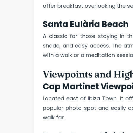
offer breakfast overlooking the se
Santa Eulària Beach
A classic for those staying in t
shade, and easy access. The atm
with a walk or a meditation sessio
Viewpoints and High
Cap Martinet Viewpo
Located east of Ibiza Town, it of
popular photo spot and easily ac
walk far.