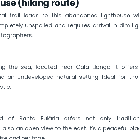
use (hiking route)
l trail leads to this abandoned lighthouse wi
mpletely unspoiled and requires arrival in dim lig
tographers.
g the sea, located near Cala Llonga. It offers
nd an undeveloped natural setting. Ideal for th
stle.
 of Santa Eulària offers not only tradition
t also an open view to the east. It's a peaceful pl
ise and heritage.