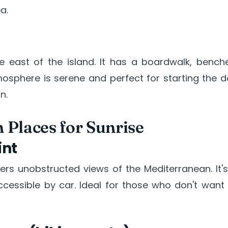
a.
he east of the island. It has a boardwalk, bench
osphere is serene and perfect for starting the d
n.
 Places for Sunrise
int
fers unobstructed views of the Mediterranean. It'
cessible by car. Ideal for those who don't want