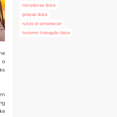
miradores Ibiza
playas Ibiza
rutas al amanecer
turismo tranquilo Ibiza
the
r a
oks
rom
ing
ake