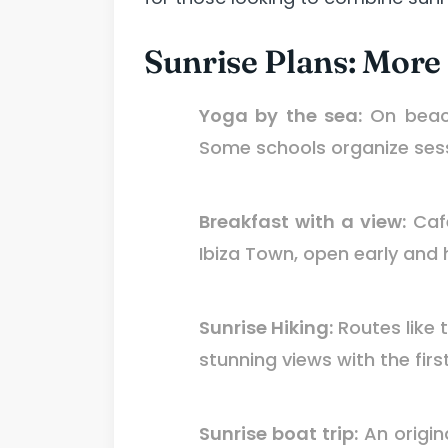
Sunrise Plans: More
Yoga by the sea:
On beach
Some schools organize ses
Breakfast with a view:
Cafe
Ibiza Town, open early and 
Sunrise Hiking:
Routes like 
stunning views with the firs
Sunrise boat trip:
An origin