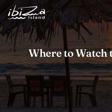
Where to Watch t