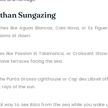
 than Sungazing
es like Aguas Blancas, Cala Nova, or Es Figuera
sions at dawn.
s like Passion in Talamanca, or Croissant Show 
have terraces facing the sea.
the Punta Grossa Lighthouse or Cap des Llibrell of
t rays of the sun.
al way to see Ibiza from the sea while you wake 