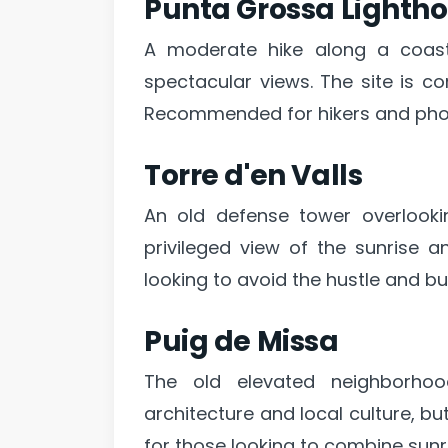
Punta Grossa Lightho
A moderate hike along a coasta
spectacular views. The site is co
Recommended for hikers and pho
Torre d'en Valls
An old defense tower overlookin
privileged view of the sunrise a
looking to avoid the hustle and bu
Puig de Missa
The old elevated neighborhood
architecture and local culture, bu
for those looking to combine sunr