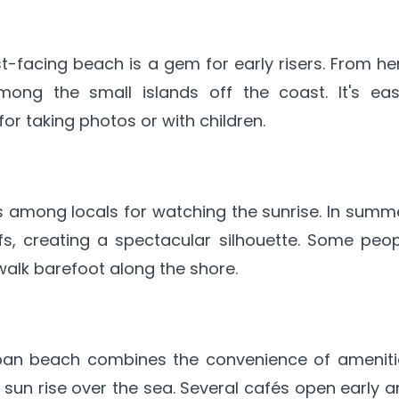
st-facing beach is a gem for early risers. From he
ng the small islands off the coast. It's easi
for taking photos or with children.
 among locals for watching the sunrise. In summe
ffs, creating a spectacular silhouette. Some peo
alk barefoot along the shore.
rban beach combines the convenience of ameniti
 sun rise over the sea. Several cafés open early 