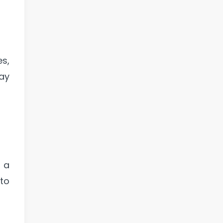
es,
ay
s a
 to