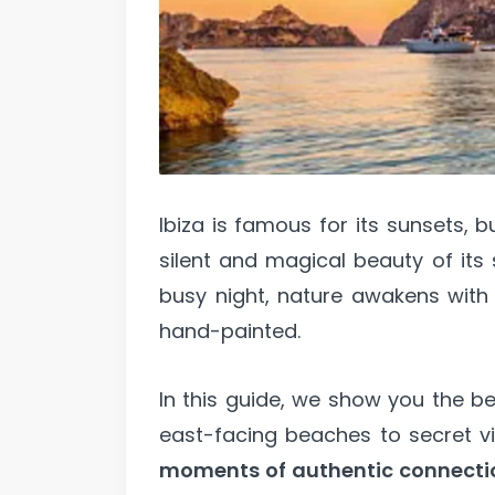
Ibiza is famous for its sunsets, b
silent and magical beauty of its 
busy night, nature awakens with 
hand-painted.
In this guide, we show you the be
east-facing beaches to secret vie
moments of authentic connecti