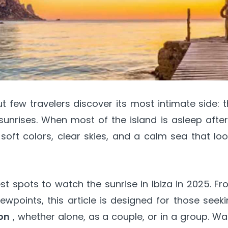
ut few travelers discover its most intimate side: 
sunrises. When most of the island is asleep afte
soft colors, clear skies, and a calm sea that lo
st spots to watch the sunrise in Ibiza in 2025. F
wpoints, this article is designed for those seek
on
, whether alone, as a couple, or in a group. W