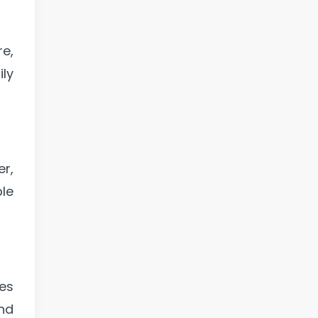
re,
ly
r,
ple
es
and