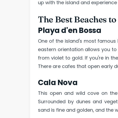
up with the island and experience
The Best Beaches to
Playa d'en Bossa
One of the island's most famous b
eastern orientation allows you to
from violet to gold. If you're in 
There are cafes that open early d
Cala Nova
This open and wild cove on the 
Surrounded by dunes and vegetat
sand is fine and golden, and the w