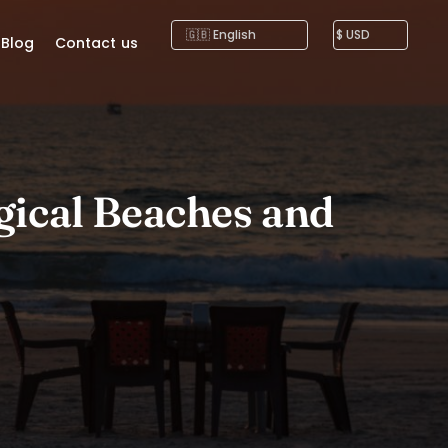
Blog
Contact us
gical Beaches and