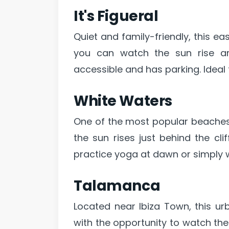
It's Figueral
Quiet and family-friendly, this ea
you can watch the sun rise amo
accessible and has parking. Ideal 
White Waters
One of the most popular beaches
the sun rises just behind the cli
practice yoga at dawn or simply w
Talamanca
Located near Ibiza Town, this u
with the opportunity to watch the