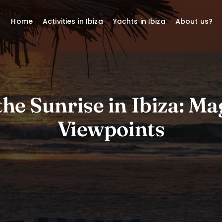
Home
Activities in Ibiza
Yachts in Ibiza
About us?
he Sunrise in Ibiza: Ma
Viewpoints