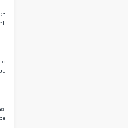
th
ht.
 a
ose
al
ace