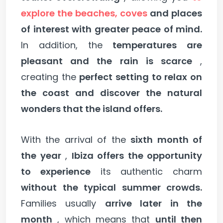
explore the beaches, coves
and places
of interest with greater peace of mind.
In addition, the
temperatures are
pleasant and the rain is scarce
,
creating the
perfect setting to relax on
the coast and discover the natural
wonders that the island offers.
With the arrival of the
sixth month of
the year
,
Ibiza offers the opportunity
to experience
its authentic charm
without the typical summer crowds.
Families usually
arrive later in the
month
, which means that
until then