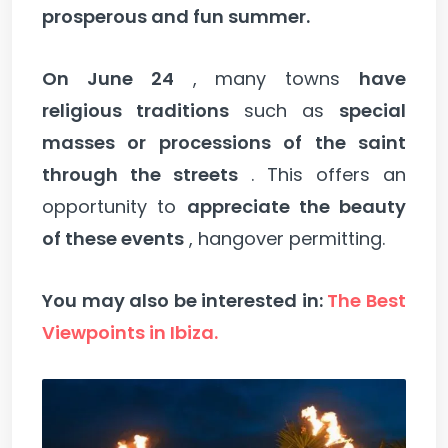
prosperous and fun summer.
On June 24
, many towns
have
religious traditions
such as
special
masses or processions of the saint
through the streets
. This offers an
opportunity to
appreciate the beauty
of these events
, hangover permitting.
You may also be interested in:
The Best
Viewpoints in Ibiza.