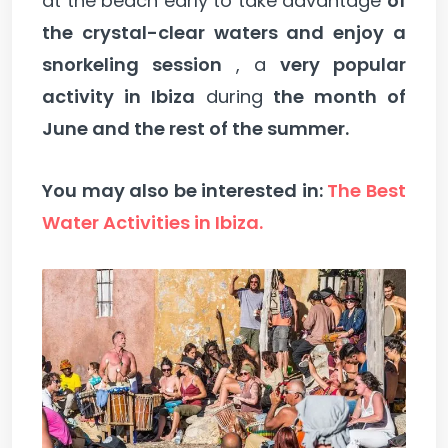
at the beach early to take advantage
of
the crystal-clear waters and enjoy a
snorkeling session
, a
very popular
activity in Ibiza
during
the month of
June and the rest of the summer.
You may also be interested in:
The Best
Water Activities in Ibiza.