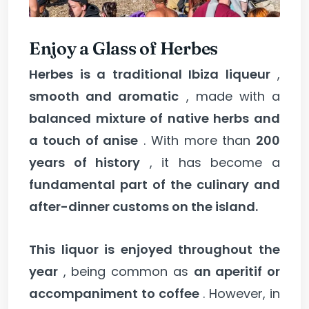
Enjoy a Glass of Herbes
Herbes is a traditional Ibiza liqueur
,
smooth and aromatic
, made with a
balanced mixture of native herbs and
a touch of anise
. With more than
200
years of history
, it has become a
fundamental part of the culinary and
after-dinner customs on the island.
This liquor is enjoyed throughout the
year
, being common as
an aperitif or
accompaniment to coffee
. However, in