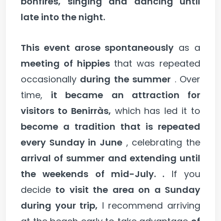
bonfires, singing and dancing until
late into the night.
This event arose spontaneously
as a
meeting of hippies
that was repeated
occasionally
during the summer
. Over
time,
it became an attraction for
visitors to Benirràs,
which has led it to
become a tradition that is repeated
every Sunday in June
, celebrating the
arrival of summer and extending until
the weekends of mid-July. .
If you
decide
to visit the area on a Sunday
during your trip,
I recommend arriving