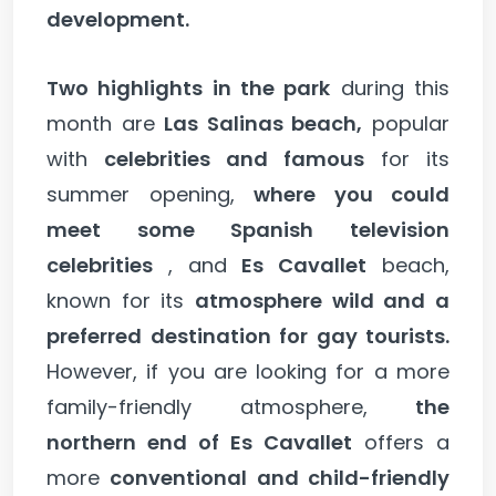
development.
Two highlights in the park
during this
month are
Las Salinas beach,
popular
with
celebrities and famous
for its
summer opening,
where you could
meet some Spanish television
celebrities
, and
Es Cavallet
beach,
known for its
atmosphere wild and a
preferred destination for gay tourists.
However, if you are looking for a more
family-friendly atmosphere,
the
northern end of Es Cavallet
offers a
more
conventional and child-friendly