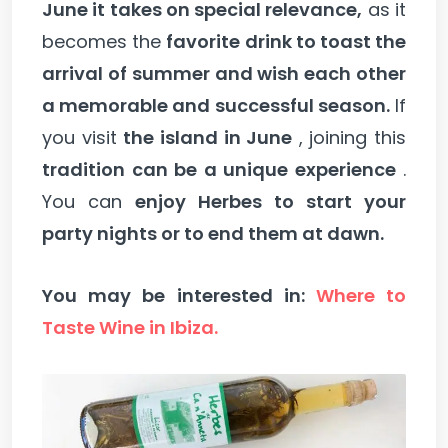
June it takes on special relevance,
as it
becomes the
favorite drink to toast the
arrival of summer and wish each other
a memorable and successful season.
If
you visit
the island in June
, joining this
tradition can be a unique experience
.
You can
enjoy Herbes to start your
party nights or to end them at dawn.
You may be interested in:
Where to
Taste Wine in Ibiza.