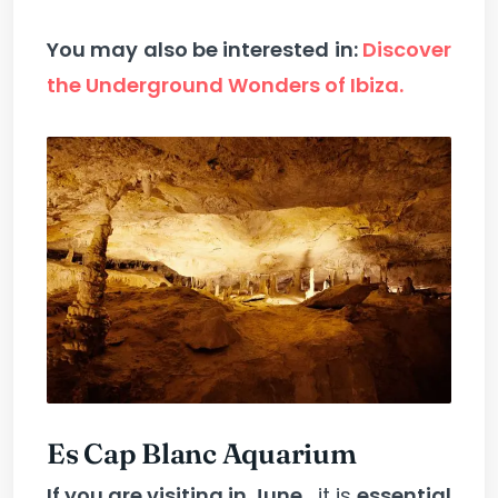
You may also be interested in:
Discover
the Underground Wonders of Ibiza.
Es Cap Blanc Aquarium
If you are visiting in June
, it is
essential