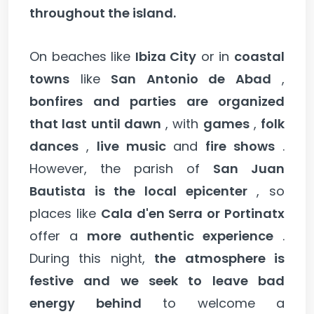
throughout the island.
On beaches like
Ibiza City
or in
coastal
towns
like
San Antonio de Abad
,
bonfires and parties are organized
that last until dawn
, with
games
,
folk
dances
,
live music
and
fire shows
.
However, the parish of
San Juan
Bautista is the local epicenter
, so
places like
Cala d'en Serra or Portinatx
offer a
more authentic experience
.
During this night,
the atmosphere is
festive and we seek to leave bad
energy behind
to welcome a