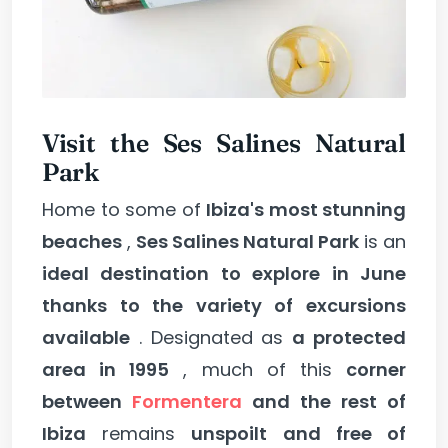
Visit the Ses Salines Natural
Park
Home to some of
Ibiza's most stunning
beaches
,
Ses Salines Natural Park
is an
ideal destination to explore in June
thanks to the variety of excursions
available
. Designated as
a protected
area in 1995
, much of this
corner
between
Formentera
and the rest of
Ibiza
remains
unspoilt and free of