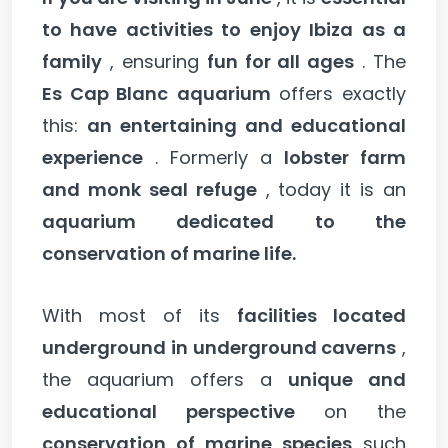
to have activities to enjoy Ibiza as a
family
, ensuring
fun for all ages
. The
Es Cap Blanc
aquarium
offers exactly
this:
an entertaining and educational
experience
. Formerly a
lobster farm
and monk seal refuge
, today it is an
aquarium dedicated to the
conservation of marine life.
With most of its
facilities located
underground in underground caverns
,
the aquarium offers a
unique and
educational perspective
on the
conservation of marine species
such