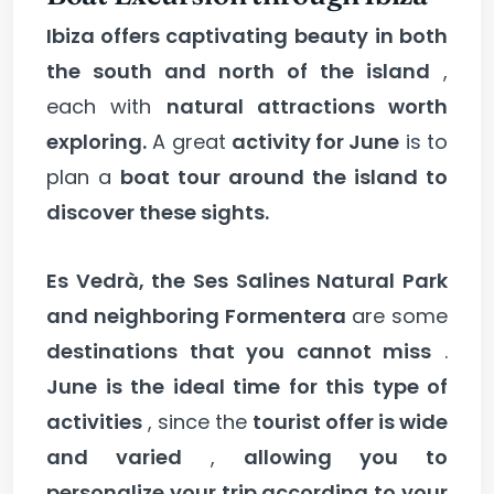
Ibiza offers captivating beauty
in both
the south and north of the island
,
each with
natural attractions worth
exploring.
A great
activity for June
is to
plan a
boat tour around the island to
discover these sights.
Es Vedrà, the Ses Salines Natural Park
and neighboring Formentera
are some
destinations that you cannot miss
.
June is the ideal time for this type of
activities
, since the
tourist offer is wide
and varied
,
allowing you to
personalize your trip according to your