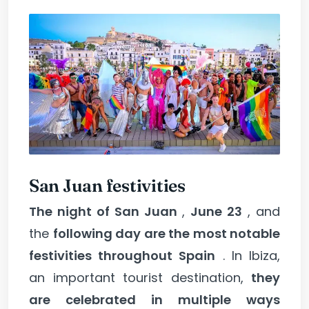
San Juan festivities
The night of San Juan
,
June 23
, and
the
following day are the most notable
festivities throughout Spain
. In Ibiza,
an important tourist destination,
they
are celebrated in multiple ways