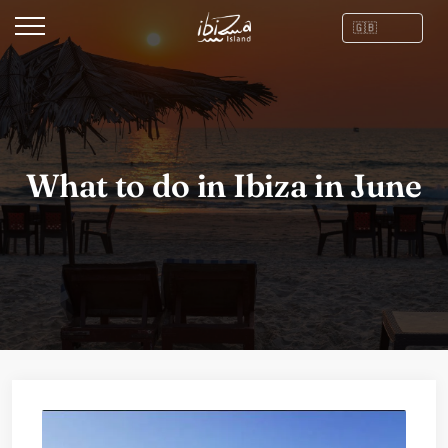
What to do in Ibiza in June