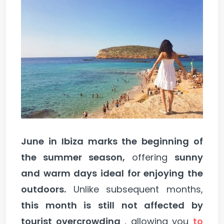
June in Ibiza marks the beginning of
the summer season,
offering
sunny
and warm days ideal for enjoying the
outdoors.
Unlike subsequent months,
this month is still not affected by
tourist overcrowding
, allowing you
to