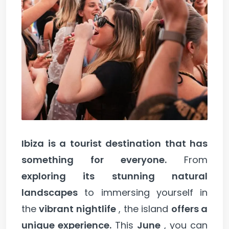
Ibiza is a tourist destination that has
something for everyone.
From
exploring its stunning natural
landscapes
to immersing yourself in
the
vibrant nightlife
, the island
offers a
unique experience.
This
June
, you can