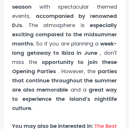
season
with spectacular themed
events,
accompanied by renowned
DJs.
The atmosphere is
especially
exciting compared to the midsummer
months.
So if you are planning a
week-
long getaway to Ibiza in June
, don't
miss the
opportunity to join these
Opening Parties
. However, the
parties
that continue throughout the summer
are also memorable
and a
great way
to experience the island's nightlife
culture.
You may also be interested in:
The Best