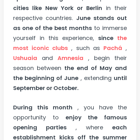
cities like New York or Berlin
in their
respective countries.
June stands out
as one of the best months
to immerse
yourself in this experience,
since
the
most iconic clubs
, such as
Pachá
,
Ushuaia
and
Amnesia
, begin their
season between
the end of May and
the beginning of June
, extending
until
September or October.
During this month
, you have the
opportunity to
enjoy the famous
opening parties
, where
each
establishment kicks off the summer