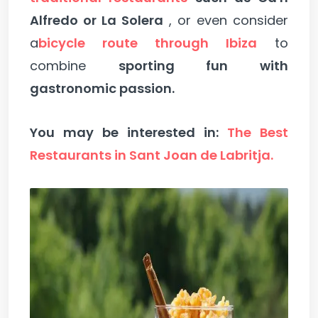
Alfredo or La Solera
, or even consider
a
bicycle route through Ibiza
to
combine
sporting fun with
gastronomic passion.
You may be interested in:
The Best
Restaurants in Sant Joan de Labritja.