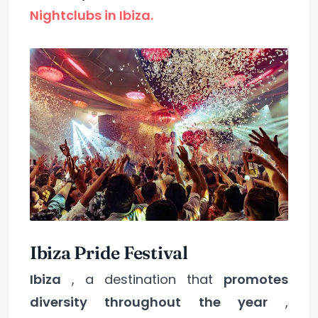
Nightclubs in Ibiza.
Ibiza Pride Festival
Ibiza
, a destination that
promotes
diversity throughout the year
,