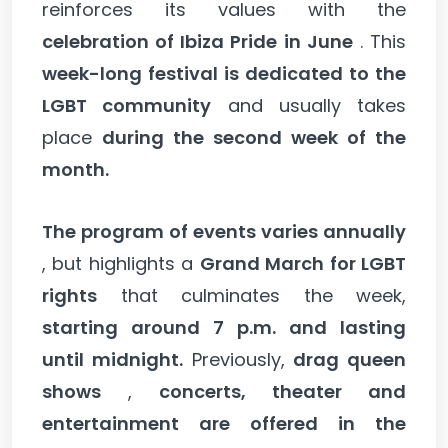
reinforces its values with the
celebration of Ibiza Pride in June
. This
week-long festival is dedicated to the
LGBT community
and usually takes
place
during the second week of the
month.
The program of events varies annually
, but highlights a
Grand March for LGBT
rights
that culminates the week,
starting around 7 p.m. and lasting
until midnight.
Previously,
drag queen
shows
,
concerts, theater and
entertainment are offered in the