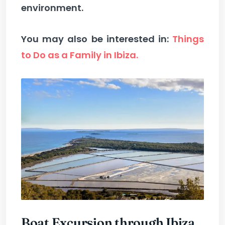
environment.
You may also be interested in:
Things
to Do as a Family in Ibiza.
Boat Excursion through Ibiza