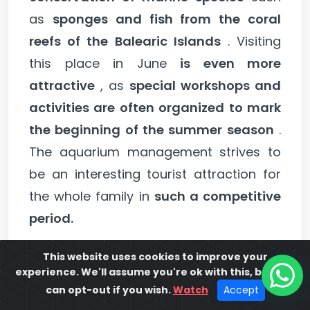
as
sponges and fish from the coral
reefs of the Balearic Islands
. Visiting
this place in June
is even more
attractive
, as
special workshops and
activities are often organized to mark
the beginning of the summer season
.
The aquarium management strives to
be an interesting tourist attraction for
the whole family in
such a competitive
period.
This website uses cookies to improve your
You may be interested in:
The 10 Best
experience. We'll assume you're ok with this, but you
Activities in Ibiza.
can opt-out if you wish.
Watch
Accept