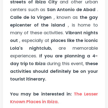
streets of Ibiza City
and other urban
centers such as
San Antonio de Abad
.
Calle de la Virgen
, known as
the gay
epicenter of the island
, is home to
many of these activities.
Vibrant nights
out
, especially at
places like the iconic
Lola's nightclub,
are memorable
experiences.
If you are planning a 4-
day trip to Ibiza
during this event,
these
activities should definitely be on your
tourist itinerary.
You may be interested in:
The Lesser
Known Places in Ibiza.