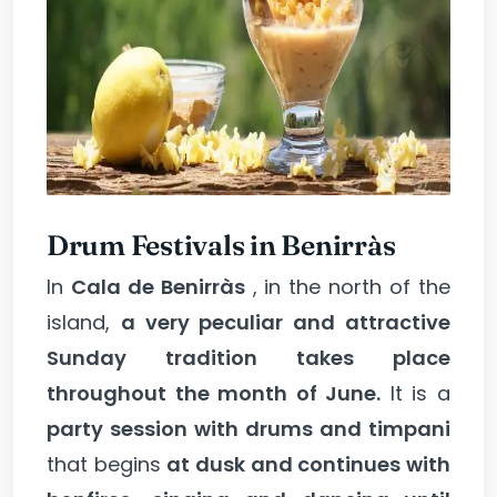
Drum Festivals in Benirràs
In
Cala de Benirràs
, in the north of the
island,
a very peculiar and attractive
Sunday tradition takes place
throughout the month of June.
It is a
party session with drums and timpani
that begins
at dusk and continues with