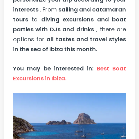
interests
. From
sailing and catamaran
tours
to
diving excursions and boat
parties with DJs and drinks
, there are
options for
all tastes and travel styles
in the sea of Ibiza this month.
You may be interested in:
Best Boat
Excursions in Ibiza.