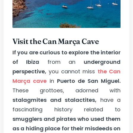
Visit the Can Marça Cave
If you are curious to explore the interior
of Ibiza
from an
underground
perspective,
you cannot miss
the Can
Marça cave
in
Puerto de San Miguel.
These grottoes, adorned with
stalagmites and stalactites,
have a
fascinating history related to
smugglers and pirates who used them
as a hiding place for their misdeeds on