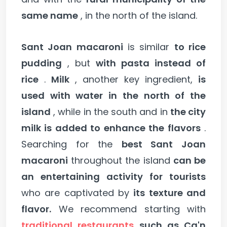
same name
, in the north of the island.
Sant Joan macaroni
is similar
to rice
pudding
, but
with pasta instead of
rice
.
Milk
, another key ingredient,
is
used with water in the north of the
island
, while in the south and in
the city
milk is added to enhance the flavors
.
Searching for the
best Sant Joan
macaroni
throughout the island
can be
an entertaining activity for tourists
who are captivated by
its texture and
flavor.
We recommend starting with
traditional restaurants
such as Ca'n