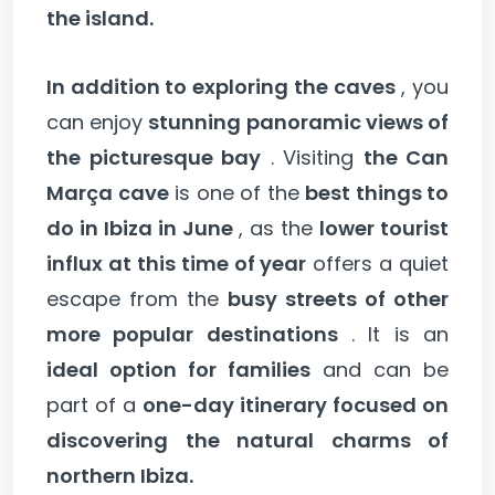
the island.
In addition to exploring the caves
, you
can enjoy
stunning panoramic views of
the picturesque bay
. Visiting
the Can
Marça cave
is one of the
best things to
do in Ibiza in June
, as the
lower tourist
influx at this time of year
offers a quiet
escape from the
busy streets of other
more popular destinations
. It is an
ideal option for families
and can be
part of a
one-day itinerary focused on
discovering the natural charms of
northern Ibiza.