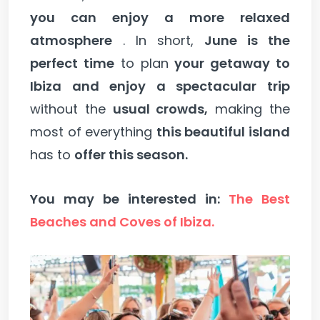
you can enjoy a more relaxed
atmosphere
. In short,
June is the
perfect time
to plan
your getaway to
Ibiza and enjoy a spectacular trip
without the
usual crowds,
making the
most of everything
this beautiful island
has to
offer this season.
You may be interested in:
The Best
Beaches and Coves of Ibiza.