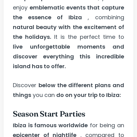
enjoy
emblematic events that capture
the essence of Ibiza
, combining
natural beauty with the excitement of
the holidays.
It is the perfect time to
live unforgettable moments and
discover everything this incredible
island has to offer.
Discover
below the different plans and
things
you can
do on your trip to Ibiza:
Season Start Parties
Ibiza is famous worldwide
for being an
epicenter of nightlife
, compared to