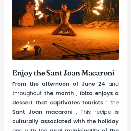
Enjoy the Sant Joan Macaroni
From the afternoon of June 24
and
throughout
the month
,
Ibiza enjoys a
dessert that captivates tourists
: the
Sant Joan macaroni
. This recipe
is
culturally associated with the holiday
and with the
rural municipality of the