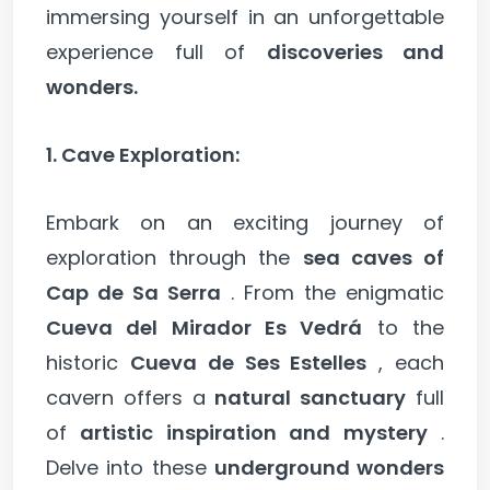
immersing yourself in an unforgettable
experience full of
discoveries and
wonders.
1. Cave Exploration:
Embark on an exciting journey of
exploration through the
sea caves of
Cap de Sa Serra
. From the enigmatic
Cueva del Mirador Es Vedrá
to the
historic
Cueva de Ses Estelles
, each
cavern offers a
natural sanctuary
full
of
artistic inspiration and mystery
.
Delve into these
underground wonders