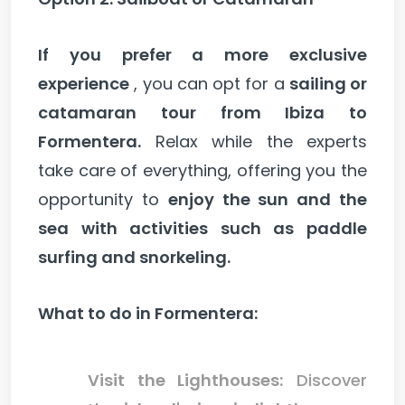
If you prefer a more exclusive
experience
, you can opt for a
sailing or
catamaran tour from Ibiza to
Formentera.
Relax while the experts
take care of everything, offering you the
opportunity to
enjoy the sun and the
sea with activities such as paddle
surfing and snorkeling.
What to do in Formentera:
Visit the Lighthouses:
Discover