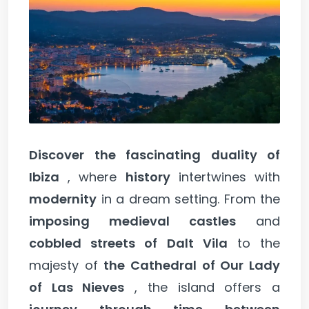
Discover the fascinating duality of
Ibiza
, where
history
intertwines with
modernity
in a dream setting. From the
imposing medieval castles
and
cobbled streets of Dalt Vila
to the
majesty of
the Cathedral of Our Lady
of Las Nieves
, the island offers a