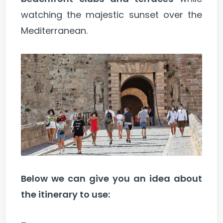
watching the majestic sunset over the
Mediterranean.
Below we can give you an idea about
the itinerary to use: