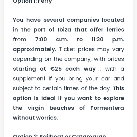
Option 1: Ferry
You have several companies located
in the port of Ibiza that offer ferries
from
7:00 a.m. to 11:30 p.m.
approximately.
Ticket prices may vary
depending on the company, with prices
starting at €25 each way
, with a
supplement if you bring your car and
subject to certain times of the day.
This
option is ideal if you want to explore
the virgin beaches of Formentera
without worries.
Option 2: Sailboat or Catamaran