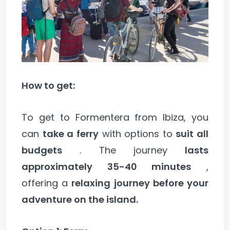
How to get:
To get to Formentera from Ibiza, you
can
take a ferry
with options to
suit all
budgets
. The journey
lasts
approximately 35-40 minutes
,
offering a
relaxing journey before your
adventure on the island.