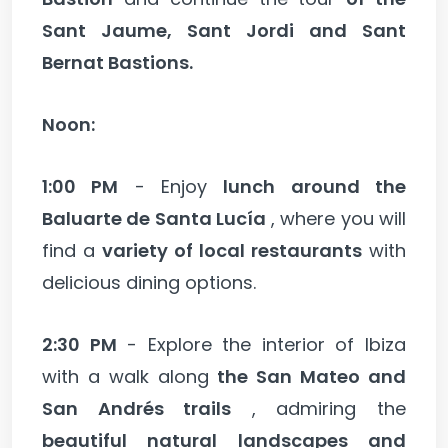
Sant Jaume, Sant Jordi and Sant
Bernat Bastions.
Noon:
1:00 PM
- Enjoy
lunch around the
Baluarte de Santa Lucía
, where you will
find a
variety of local restaurants
with
delicious dining options.
2:30 PM
- Explore the interior of Ibiza
with a walk along
the San Mateo and
San Andrés trails
, admiring the
beautiful natural landscapes and