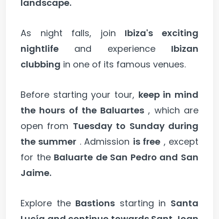
landscape.
As night falls, join
Ibiza's exciting
nightlife
and experience
Ibizan
clubbing
in one of its famous venues.
Before starting your tour,
keep in mind
the hours of the Baluartes
, which are
open from
Tuesday to Sunday during
the summer
. Admission
is free
, except
for the
Baluarte de San Pedro and San
Jaime.
Explore the
Bastions
starting in
Santa
Lucía and continue towards Sant Joan