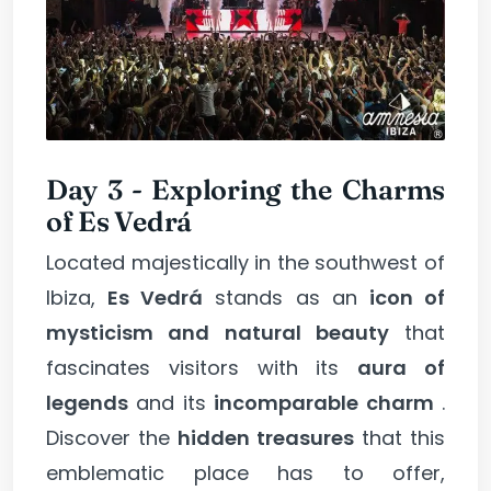
Day 3 - Exploring the Charms
of Es Vedrá
Located majestically in the southwest of
Ibiza,
Es Vedrá
stands as an
icon of
mysticism and natural beauty
that
fascinates visitors with its
aura of
legends
and its
incomparable charm
.
Discover the
hidden treasures
that this
emblematic place has to offer,