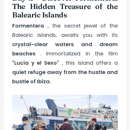
The Hidden Treasure of the
Balearic Islands
Formentera
, the secret jewel of the
Balearic Islands, awaits you with its
crystal-clear waters and dream
beaches
. Immortalized in the film
"Lucía y el Sexo"
, this island offers a
quiet refuge away from the hustle and
bustle of Ibiza.