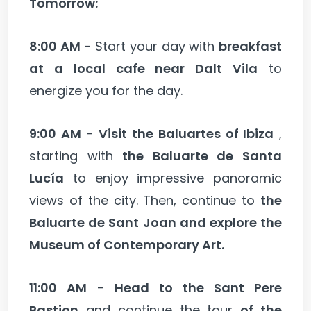
Tomorrow:
8:00 AM
- Start your day with
breakfast
at a local cafe near Dalt Vila
to
energize you for the day.
9:00 AM
-
Visit the Baluartes of Ibiza
,
starting with
the Baluarte de Santa
Lucía
to enjoy impressive panoramic
views of the city. Then, continue to
the
Baluarte de Sant Joan and explore the
Museum of Contemporary Art.
11:00 AM
-
Head to the Sant Pere
Bastion
and continue the tour
of the