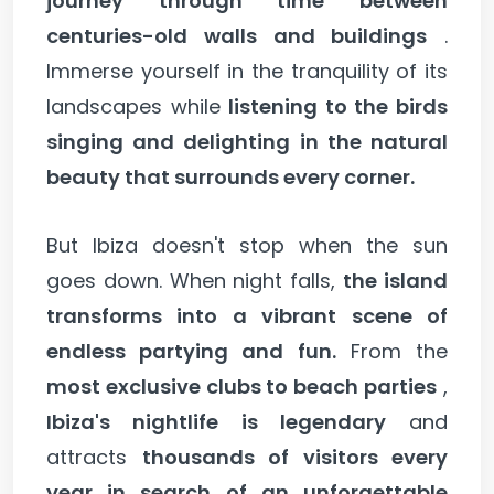
journey through time between
centuries-old walls and buildings
.
Immerse yourself in the tranquility of its
landscapes while
listening to the birds
singing and delighting in the natural
beauty that surrounds every corner.
But Ibiza doesn't stop when the sun
goes down. When night falls,
the island
transforms into a vibrant scene of
endless partying and fun.
From the
most exclusive clubs to beach parties
,
Ibiza's nightlife is legendary
and
attracts
thousands of visitors every
year in search of an unforgettable