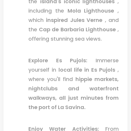
the
island's iconic lighthouses
,
including the
Mola Lighthouse
,
which
inspired Jules Verne
, and
the
Cap de Barbaria Lighthouse
,
offering stunning sea views.
Explore Es Pujols:
Immerse
yourself in
local life in Es Pujols
,
where you'll find
hippie markets,
nightclubs and waterfront
walkways, all just minutes from
the port of La Savina.
Enjoy Water Activities:
From