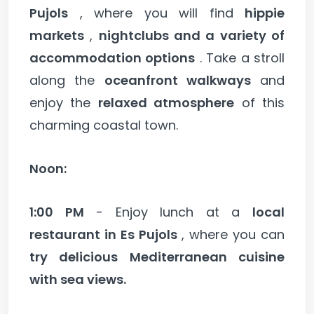
Pujols
, where you will find
hippie
markets
,
nightclubs and a variety of
accommodation options
. Take a stroll
along the
oceanfront walkways
and
enjoy the
relaxed atmosphere
of this
charming coastal town.
Noon:
1:00 PM
- Enjoy lunch at a
local
restaurant in Es Pujols
, where you can
try delicious Mediterranean cuisine
with sea views.