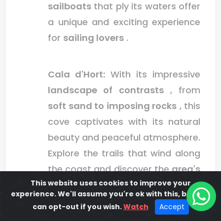
sailboats
that ply its waters offer
a unique and exciting experience
for
sailing lovers
.
Cala d'Hort:
With its impressive
landscape of contrasts
, from
soft sand to imposing rocks
, this
cove captivates with its natural
beauty and peaceful atmosphere.
Explore the trails that wind along
the coast and discover the
area's
This website uses cookies to improve your
unique biodiversity
, from
experience. We'll assume you're ok with this, but you
seabirds to native flora
.
can opt-out if you wish.
Watch
Accept
Immerse yourself in its
crystal-