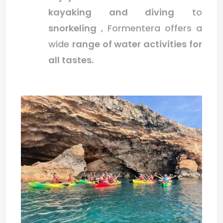
kayaking and diving
to
snorkeling
, Formentera offers a
wide
range of water activities for
all tastes.