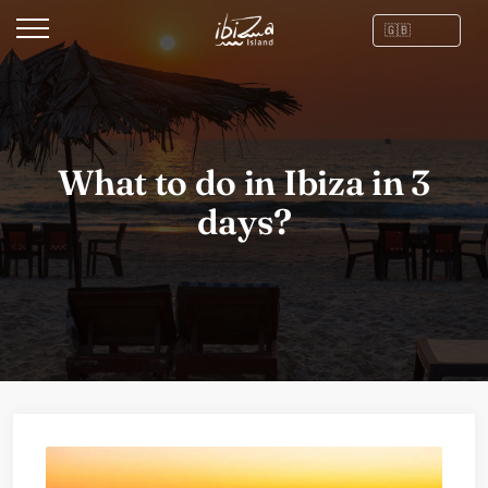
What to do in Ibiza in 3
days?