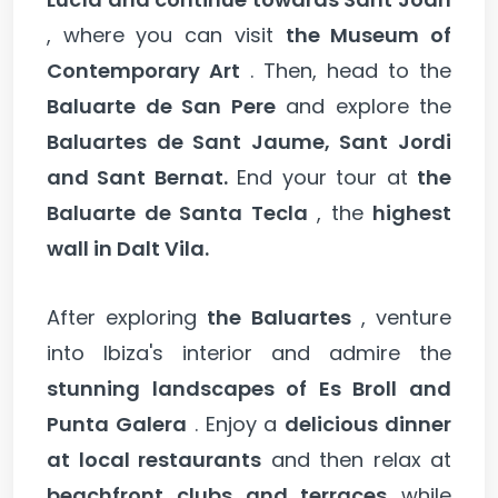
, where you can visit
the Museum of
Contemporary Art
. Then, head to the
Baluarte de San Pere
and explore the
Baluartes de Sant Jaume, Sant Jordi
and Sant Bernat.
End your tour at
the
Baluarte de Santa Tecla
, the
highest
wall in Dalt Vila.
After exploring
the Baluartes
, venture
into Ibiza's interior and admire the
stunning landscapes of Es Broll and
Punta Galera
. Enjoy a
delicious dinner
at local restaurants
and then relax at
beachfront clubs and terraces
while