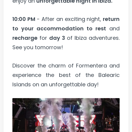
enjoy an
unforgettable night in Ibiza.
10:00 PM
- After an exciting night,
return
to your accommodation to rest
and
recharge
for
day 3
of Ibiza adventures.
See you tomorrow!
Discover the charm of Formentera and
experience the best of the Balearic
Islands on an unforgettable day!