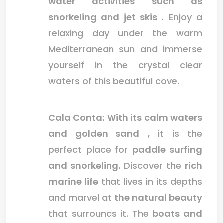
water activities such as
snorkeling and jet skis
. Enjoy a
relaxing day under the warm
Mediterranean sun and immerse
yourself in the crystal clear
waters of this beautiful cove.
Cala Conta:
With its calm waters
and golden sand
, it is the
perfect place for
paddle surfing
and snorkeling.
Discover the
rich
marine life
that lives in its depths
and marvel at
the natural beauty
that surrounds it. The
boats and