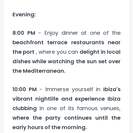
Evening:
8:00 PM
- Enjoy dinner at one of the
beachfront terrace restaurants near
the port
, where you can
delight in local
dishes while watching the sun set over
the Mediterranean.
10:00 PM
- Immerse yourself in
Ibiza's
vibrant nightlife and experience Ibiza
clubbing
in one of its famous venues,
where the party continues until the
early hours of the morning.