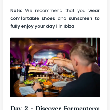
Note:
We recommend that you
wear
comfortable shoes
and
sunscreen to
fully enjoy your day 1 in Ibiza.
Day 2 - Discover Formentera: