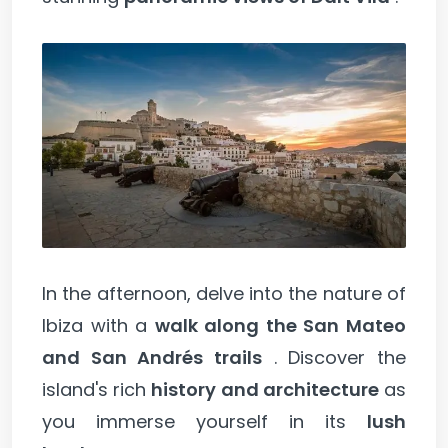
In the afternoon, delve into the nature of
Ibiza with a
walk along the San Mateo
and San Andrés trails
. Discover the
island's rich
history and architecture
as
you immerse yourself in its
lush