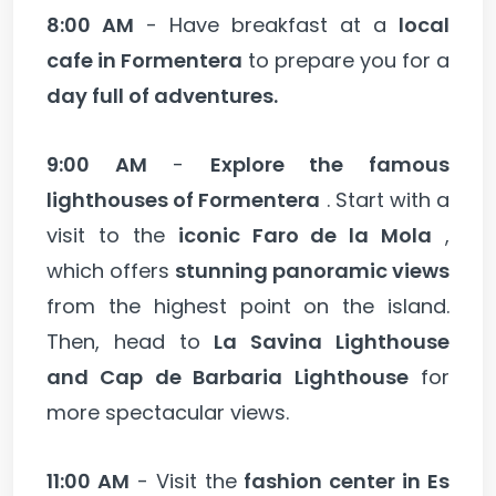
8:00 AM
- Have breakfast at a
local
cafe in Formentera
to prepare you for a
day full of adventures.
9:00 AM
-
Explore the famous
lighthouses of Formentera
. Start with a
visit to the
iconic Faro de la Mola
,
which offers
stunning panoramic views
from the highest point on the island.
Then, head to
La Savina Lighthouse
and Cap de Barbaria Lighthouse
for
more spectacular views.
11:00 AM
- Visit the
fashion center in Es