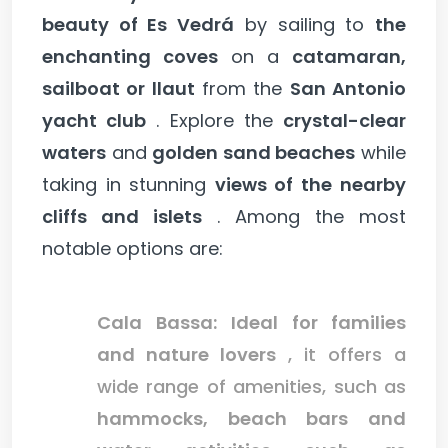
beauty of Es Vedrá
by sailing to
the
enchanting coves
on a
catamaran,
sailboat or llaut
from the
San Antonio
yacht club
. Explore the
crystal-clear
waters
and
golden sand beaches
while
taking in stunning
views of the
nearby
cliffs and islets
. Among the most
notable options are:
Cala Bassa:
Ideal for families
and nature lovers
, it offers a
wide range of amenities, such as
hammocks, beach bars and