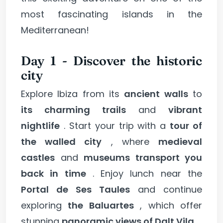
most fascinating islands in the
Mediterranean!
Day 1 - Discover the historic
city
Explore Ibiza from its
ancient walls
to
its charming trails
and
vibrant
nightlife
. Start your trip with a
tour of
the walled city
, where
medieval
castles
and
museums transport you
back in time
. Enjoy lunch near the
Portal de Ses Taules
and continue
exploring
the Baluartes
, which offer
stunning
panoramic views of Dalt Vila
.