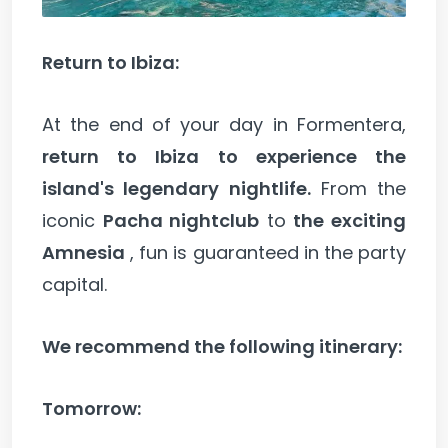
Return to Ibiza:
At the end of your day in Formentera,
return to Ibiza to experience the
island's legendary nightlife.
From the
iconic
Pacha nightclub
to
the exciting
Amnesia
, fun is guaranteed in the party
capital.
We recommend the following itinerary:
Tomorrow: