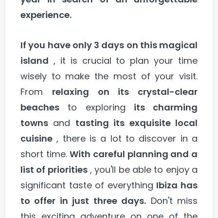
experience.
If you have only 3 days on this magical
island
, it is crucial to plan your time
wisely to make the most of your visit.
From
relaxing on its crystal-clear
beaches
to exploring
its charming
towns
and
tasting its exquisite local
cuisine
, there is a lot to discover in a
short time.
With careful planning and a
list of priorities
, you'll be able to enjoy a
significant taste of everything
Ibiza has
to offer in just three days.
Don't miss
this exciting adventure on one of the