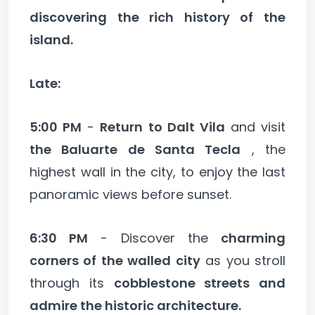
discovering the rich history of the
island.
Late:
5:00 PM
-
Return to Dalt Vila
and visit
the Baluarte de Santa Tecla
, the
highest wall in the city, to enjoy the last
panoramic views before sunset.
6:30 PM
- Discover the
charming
corners of the walled city
as you stroll
through its
cobblestone streets and
admire the historic architecture.