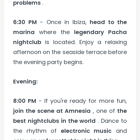
problems
.
6:30 PM
- Once in Ibiza,
head to the
marina
where the
legendary Pacha
nightclub
is located. Enjoy a relaxing
afternoon on the seaside terrace before
the evening party begins.
Evening:
8:00 PM
- If you're ready for more fun,
join the scene at Amnesia
, one of
the
best nightclubs in the world
. Dance to
the rhythm of
electronic music
and