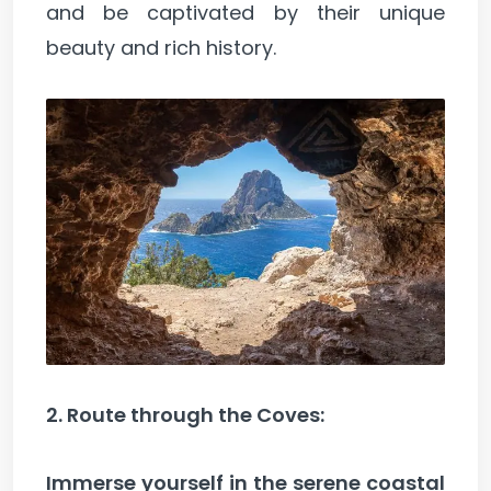
and be captivated by their unique
beauty and rich history.
2. Route through the Coves:
Immerse yourself in the serene coastal