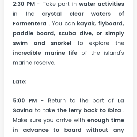
2:30 PM
- Take part in
water activities
in the
crystal clear waters of
Formentera
. You can
kayak, flyboard,
paddle board, scuba dive, or simply
swim and snorkel
to explore the
incredible marine life
of the island's
marine reserve.
Late:
5:00 PM
- Return to the port of
La
Savina
to take
the ferry back to Ibiza
.
Make sure you arrive with
enough time
in advance to board without any