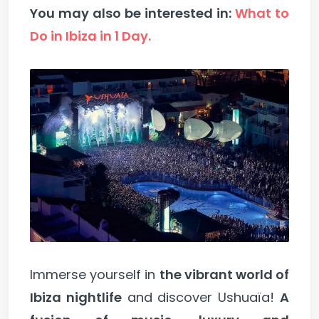
You may also be interested in:
What to
Do in Ibiza in 1 Day.
Immerse yourself in
the vibrant world of
Ibiza nightlife
and discover Ushuaïa!
A