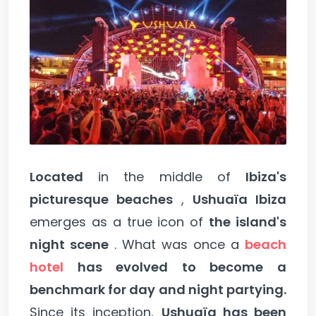
Located
in the middle of
Ibiza's
picturesque beaches
,
Ushuaïa Ibiza
emerges as a true icon of
the island's
night scene
. What was once a
beach
hotel
has evolved to become a
benchmark for day and night partying.
Since its inception,
Ushuaïa has been