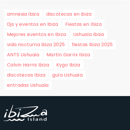
amnesia ibiza
discotecas en ibiza
Djs y eventos en Ibiza
Fiestas en Ibiza
Mejores eventos en Ibiza
Ushuaïa Ibiza
vida nocturna ibiza 2025
fiestas Ibiza 2025
ANTS Ushuaïa
Martin Garrix Ibiza
Calvin Harris Ibiza
Kygo Ibiza
discotecas Ibiza
guía Ushuaïa
entradas Ushuaia