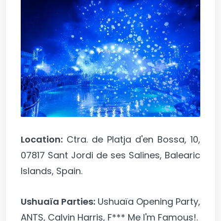
Location:
Ctra. de Platja d'en Bossa, 10,
07817 Sant Jordi de ses Salines, Balearic
Islands, Spain.
Ushuaïa Parties:
Ushuaïa Opening Party,
ANTS, Calvin Harris, F*** Me I'm Famous!.