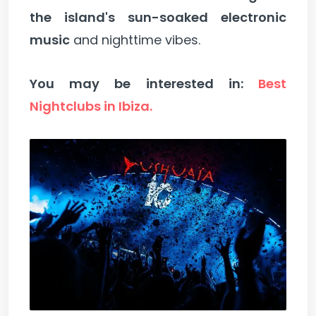
the island's sun-soaked electronic
music
and nighttime vibes.
You may be interested in:
Best
Nightclubs in Ibiza.