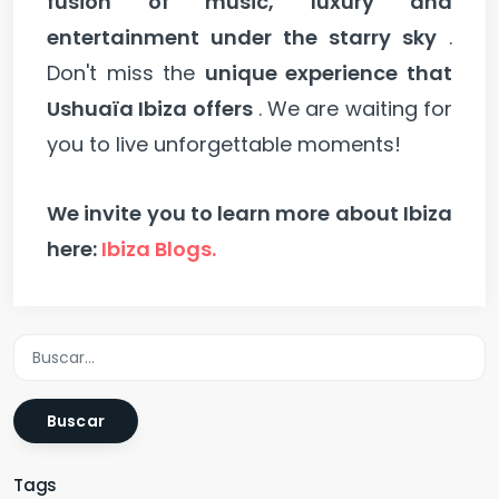
fusion of music, luxury and
entertainment under the starry sky
.
Don't miss the
unique experience that
Ushuaïa Ibiza offers
. We are waiting for
you to live unforgettable moments!
We invite you to learn more about Ibiza
here:
Ibiza Blogs.
Buscar
Tags