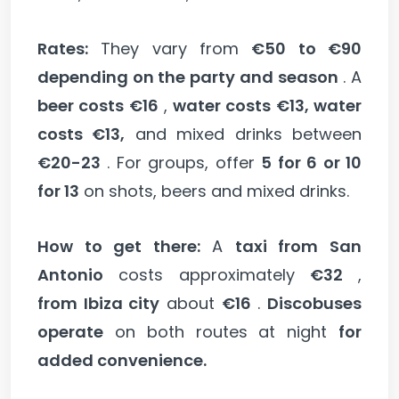
Rates:
They vary from
€50 to €90
depending on the party and season
. A
beer costs €16
,
water costs €13, water
costs €13,
and mixed drinks between
€20-23
. For groups, offer
5 for 6 or 10
for 13
on shots, beers and mixed drinks.
How to get there:
A
taxi from San
Antonio
costs approximately
€32
,
from Ibiza city
about
€16
.
Discobuses
operate
on both routes at night
for
added convenience.