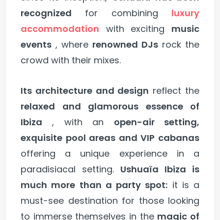
recognized
for combining
luxury
accommodation
with exciting
music
events
, where
renowned DJs
rock the
crowd with their mixes.
Its architecture and design
reflect the
relaxed and glamorous essence of
Ibiza
, with an
open-air setting,
exquisite pool areas and VIP cabanas
offering a unique experience in a
paradisiacal setting.
Ushuaïa Ibiza is
much more than a party spot:
it is a
must-see destination for those looking
to immerse themselves in the
magic of