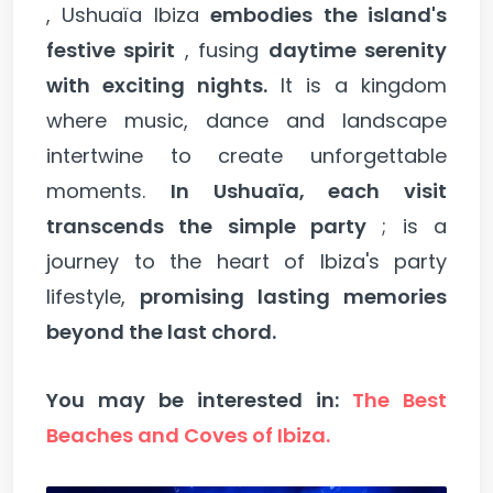
, Ushuaïa Ibiza
embodies the island's
festive spirit
, fusing
daytime serenity
with exciting nights.
It is a kingdom
where music, dance and landscape
intertwine to create unforgettable
moments.
In Ushuaïa, each visit
transcends the simple party
; is a
journey to the heart of Ibiza's party
lifestyle,
promising lasting memories
beyond the last chord.
You may be interested in:
The Best
Beaches and Coves of Ibiza.