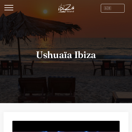
Ushuaïa Ibiza