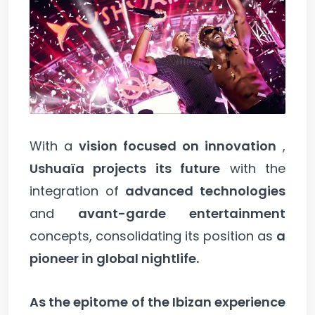
With a
vision focused on innovation
,
Ushuaïa projects its future
with the
integration of
advanced technologies
and
avant-garde entertainment
concepts, consolidating its position as
a
pioneer in global nightlife.
As the epitome of the Ibizan experience