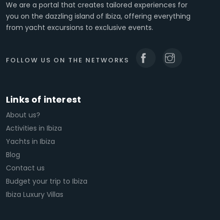
We are a portal that creates tailored experiences for
you on the dazzling island of Ibiza, offering everything
from yacht excursions to exclusive events.
FOLLOW US ON THE NETWORKS
Links of interest
About us?
Activities in Ibiza
Yachts in Ibiza
Blog
Contact us
Budget your trip to Ibiza
Ibiza Luxury Villas