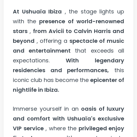
At Ushuaïa Ibiza
, the stage lights up
with the
presence of world-renowned
stars
,
from Avicii to Calvin Harris and
beyond
, offering a
spectacle of music
and entertainment
that exceeds all
expectations.
With legendary
residencies and performances,
this
iconic club has become the
epicenter of
nightlife in Ibiza.
Immerse yourself in an
oasis of luxury
and comfort with Ushuaïa's exclusive
VIP service
, where the
privileged enjoy