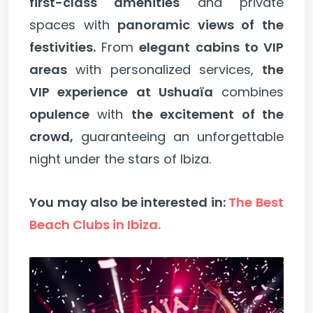
first-class amenities
and private
spaces with
panoramic views of the
festivities.
From
elegant cabins to VIP
areas
with personalized services,
the
VIP experience at Ushuaïa
combines
opulence
with
the excitement of the
crowd,
guaranteeing an unforgettable
night under the stars of Ibiza.
You may also be interested in:
The Best
Beach Clubs in Ibiza.