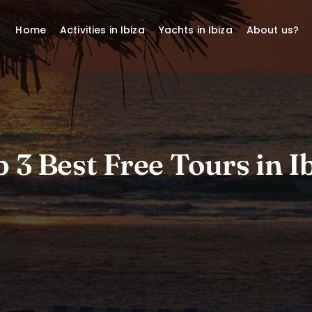
Home
Activities in Ibiza
Yachts in Ibiza
About us?
 3 Best Free Tours in I