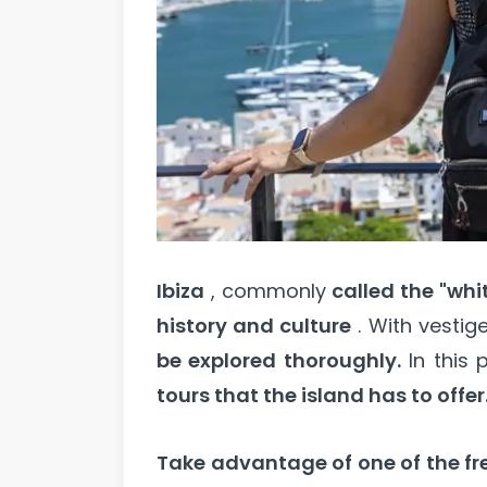
Ibiza
, commonly
called the "whi
history and culture
. With vestig
be explored thoroughly.
In this p
tours that the island has to offer
Take advantage of one of the fre