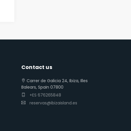
Contact us
Carrer de Galicia 24, Ibiza, Illes
Balears, Spain 07800
+ES 676265848
reservas@ibizaisland.es