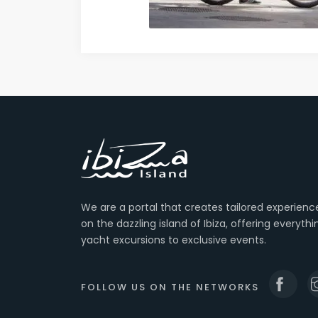
We are a portal that creates tailored experienc
on the dazzling island of Ibiza, offering everyth
yacht excursions to exclusive events.
FOLLOW US ON THE NETWORKS