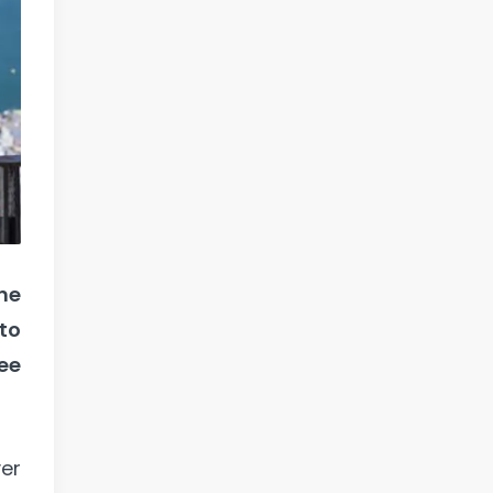
ne
to
ee
ver