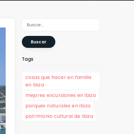
Buscar
Tags
cosas que hacer en familia
en ibiza
mejores excursiones en ibiza
parques naturales en ibiza
patrimonio cultural de Ibiza