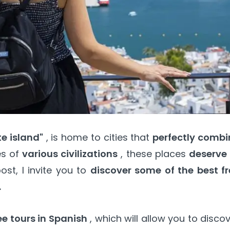
te island"
, is home to cities that
perfectly combi
es of
various civilizations
, these places
deserve 
ost, I invite you to
discover some of the best fr
.
e tours in Spanish
, which will allow you to disco