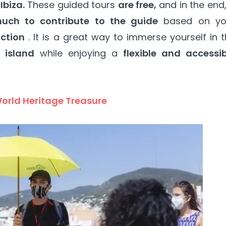
Ibiza.
These guided tours
are free,
and in the end
uch to contribute to the guide
based on yo
action
. It is a great way to immerse yourself in 
 island
while enjoying a
flexible and accessib
World Heritage Treasure