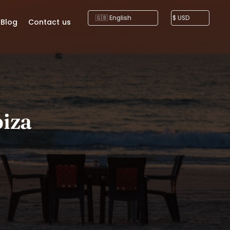
Blog
Contact us
biza