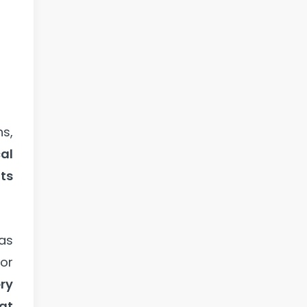
ns,
al
ts
as
for
ry
hat