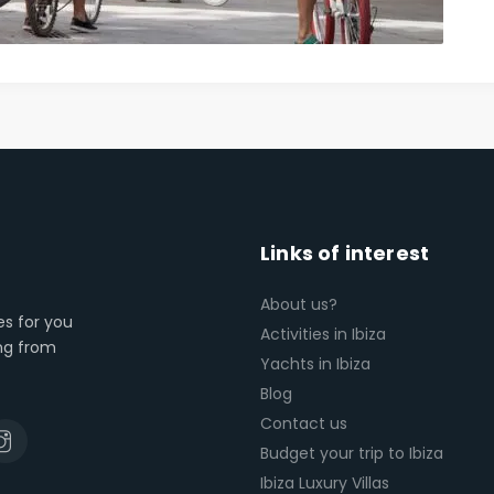
Links of interest
About us?
es for you
Activities in Ibiza
ing from
Yachts in Ibiza
Blog
Contact us
Budget your trip to Ibiza
Ibiza Luxury Villas