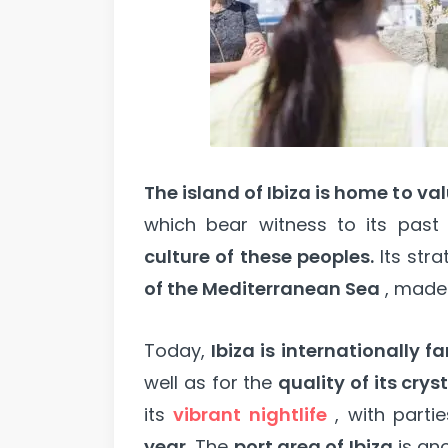
The island of Ibiza is home to va
which bear witness to its pas
culture of these peoples.
Its stra
of the Mediterranean Sea
, made
Today,
Ibiza is internationally 
well as for the
quality of its cry
its
vibrant nightlife
, with parti
year.
The
port area of Ibiza
is an