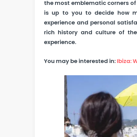
the most emblematic corners of 
is up to you to decide how m
experience and personal satisf
rich history and culture of the
experience.
You may be interested in:
Ibiza: 