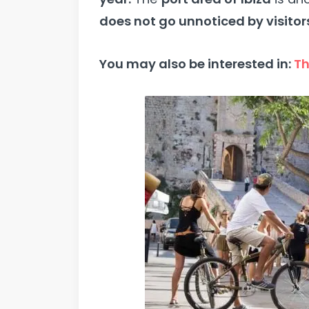
does not go unnoticed by visitor
You may also be interested in:
Th