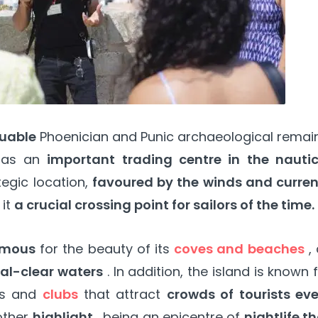
luable
Phoenician and Punic archaeological remai
t as an
important trading centre in the nautic
tegic location,
favoured by the winds and curren
 it
a crucial crossing point for sailors of the time.
famous
for the beauty of its
coves and beaches
, 
stal-clear waters
. In addition, the island is known 
es and
clubs
that attract
crowds of tourists eve
other
highlight
, being an epicentre of
nightlife t