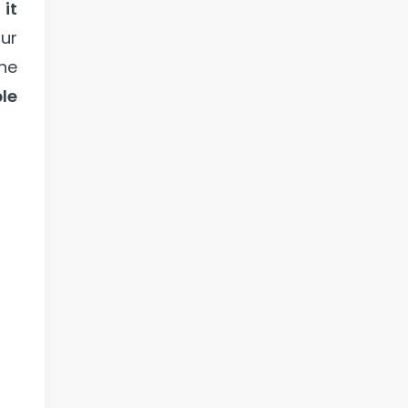
,
it
ur
the
le