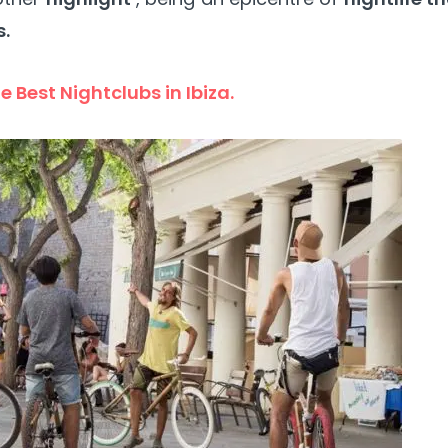
s.
e Best Nightclubs in Ibiza.