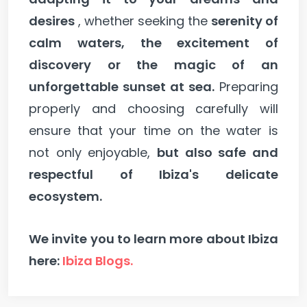
desires
, whether seeking the
serenity of
calm waters, the excitement of
discovery or the magic of an
unforgettable sunset at sea.
Preparing
properly and choosing carefully will
ensure that your time on the water is
not only enjoyable,
but also safe and
respectful of Ibiza's delicate
ecosystem.
We invite you to learn more about Ibiza
here:
Ibiza Blogs.