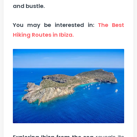
and bustle.
You may be interested in:
The Best
Hiking Routes in Ibiza.