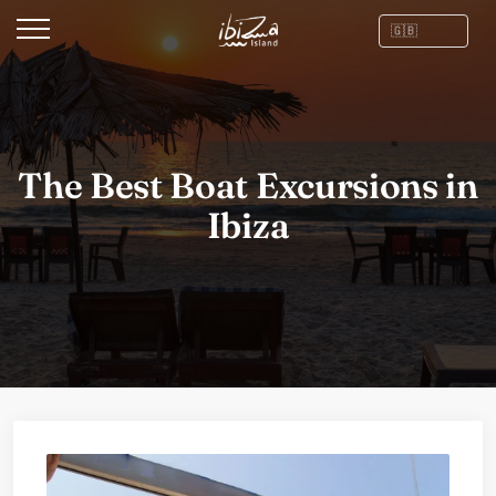
The Best Boat Excursions in
Ibiza