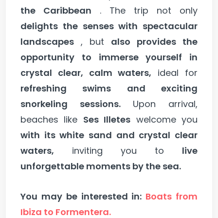
the Caribbean
. The trip not only
delights the senses with spectacular
landscapes
, but
also provides the
opportunity to immerse yourself in
crystal clear, calm waters,
ideal for
refreshing swims and exciting
snorkeling sessions.
Upon arrival,
beaches like
Ses Illetes
welcome you
with its white sand and crystal clear
waters,
inviting you to
live
unforgettable moments by the sea.
You may be interested in:
Boats from
Ibiza to Formentera.