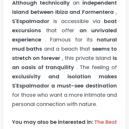
Although technically
an
independent
island between Ibiza and Formentera
,
S'Espalmador
is accessible via
boat
excursions
that offer
an unrivaled
experience
. Famous for its
natural
mud baths
and a beach that
seems to
stretch on forever
, this private island
is
an oasis of tranquility
. The feeling of
exclusivity and isolation makes
S'Espalmador a must-see destination
for those who want a more intimate and
personal connection with nature.
You may also be interested in:
The Best