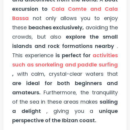
excursion to
Cala Comte and Cala
Bassa
not only allows you to enjoy
these
beaches exclusively,
avoiding the
crowds, but also
explore the small
islands and rock formations nearby
.
This experience
is perfect for
activities
such as snorkeling and paddle surfing
,
with calm, crystal-clear waters that
are ideal for both beginners and
amateurs.
Furthermore, the tranquility
of the sea in these areas makes
sailing
a delight
, giving you a
unique
perspective of the Ibizan coast.