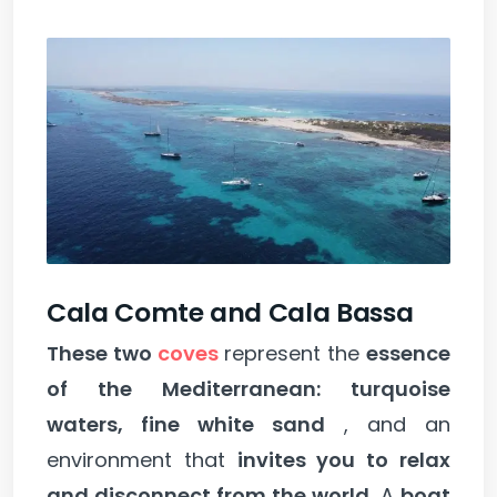
Cala Comte and Cala Bassa
These two
coves
represent the
essence
of the Mediterranean: turquoise
waters, fine white sand
, and an
environment that
invites you to relax
and disconnect from the world.
A
boat