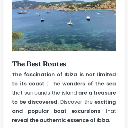
The Best Routes
The fascination of Ibiza is not limited
to its coast
; The
wonders of the sea
that surrounds the island
are a treasure
to be discovered.
Discover the
exciting
and popular boat excursions
that
reveal the authentic essence of Ibiza.