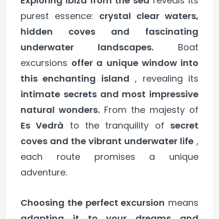
Exploring Ibiza from the sea
reveals its
purest essence:
crystal clear waters,
hidden coves and fascinating
underwater landscapes.
Boat
excursions
offer a unique window into
this enchanting island
, revealing its
intimate secrets and most impressive
natural wonders.
From the majesty of
Es Vedrà
to the tranquility of
secret
coves and the vibrant underwater life
,
each route promises a unique
adventure.
Choosing the perfect excursion
means
adapting it to your dreams and