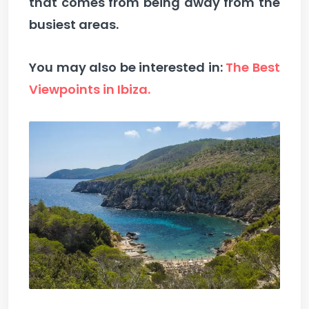
that comes from being away from the
busiest areas.
You may also be interested in:
The Best
Viewpoints in Ibiza.