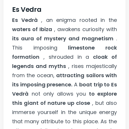
Es Vedra
Es Vedrà
, an enigma rooted in the
waters of Ibiza
, awakens curiosity with
its aura of mystery and magnetism
.
This imposing
limestone rock
formation
, shrouded in a
cloak of
legends and myths
, rises majestically
from the ocean,
attracting sailors with
its imposing presence.
A
boat trip to Es
Vedrà
not only allows you
to explore
this giant of nature up close
, but also
immerse yourself in the unique energy
that many attribute to this place. As the