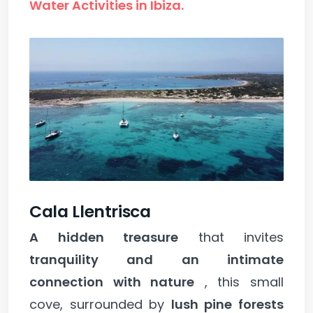
Water Activities in Ibiza.
Cala Llentrisca
A hidden treasure
that invites
tranquility and an intimate
connection with nature
, this small
cove, surrounded by
lush pine forests