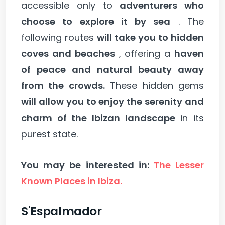
accessible only to
adventurers who
choose to explore it by sea
. The
following routes
will take you to hidden
coves and beaches
, offering a
haven
of peace and natural beauty away
from the crowds.
These hidden gems
will allow you to enjoy the serenity and
charm of the Ibizan landscape
in its
purest state.
You may be interested in:
The Lesser
Known Places in Ibiza.
S'Espalmador