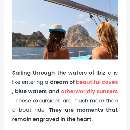
Sailing through the waters of Ibiz
a is
like entering a
dream of
beautiful coves
, blue waters and
otherworldly sunsets
.
These excursions are much more than
a boat ride;
They are moments that
remain engraved in the heart.