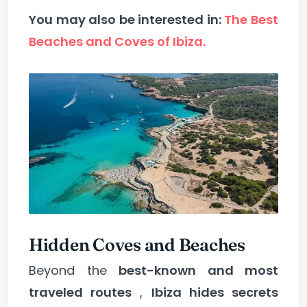
You may also be interested in:
The Best
Beaches and Coves of Ibiza.
Hidden Coves and Beaches
Beyond the
best-known and most
traveled routes
,
Ibiza hides secrets