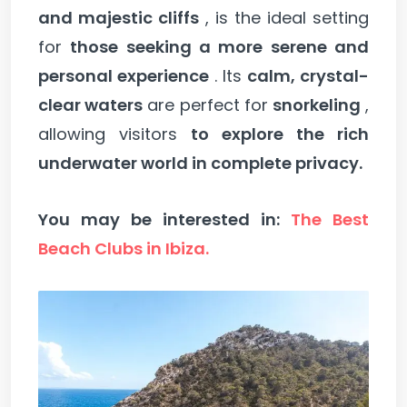
and majestic cliffs
, is the ideal setting
for
those seeking a more serene and
personal experience
. Its
calm, crystal-
clear waters
are perfect for
snorkeling
,
allowing visitors
to explore the rich
underwater world in complete privacy.
You may be interested in:
The Best
Beach Clubs in Ibiza.