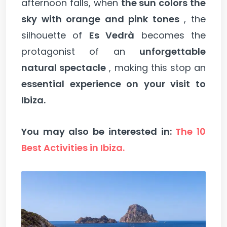
afternoon falls, when
the sun colors the
sky with orange and pink tones
, the
silhouette of
Es Vedrà
becomes the
protagonist of an
unforgettable
natural spectacle
, making this stop an
essential experience on your visit to
Ibiza.
You may also be interested in:
The 10
Best Activities in Ibiza.