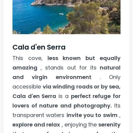
Cala d'en Serra
This cove,
less known but equally
amazing
, stands out for its
natural
and virgin environment
. Only
accessible
via winding roads or by sea,
Cala d'en Serra
is a
perfect refuge for
lovers of nature and photography.
Its
transparent waters
invite you to swim
,
explore and relax
, enjoying the
serenity