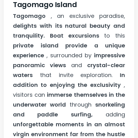
Tagomago Island
Tagomago
, an exclusive paradise,
delights with its natural beauty and
tranquility.
Boat excursions
to this
private island provide a unique
experience
, surrounded by
impressive
panoramic views
and
crystal-clear
waters
that invite exploration.
In
addition to enjoying the exclusivity
,
visitors can
immerse themselves in the
underwater world
through
snorkeling
and paddle surfing,
adding
unforgettable moments in an almost
virgin environment far from the hustle