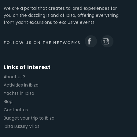
We are a portal that creates tailored experiences for
you on the dazzling island of Ibiza, offering everything
from yacht excursions to exclusive events.
FOLLOW US ON THE NETWORKS
Links of interest
About us?
Activities in Ibiza
Yachts in Ibiza
Blog
Contact us
Budget your trip to Ibiza
Ibiza Luxury Villas