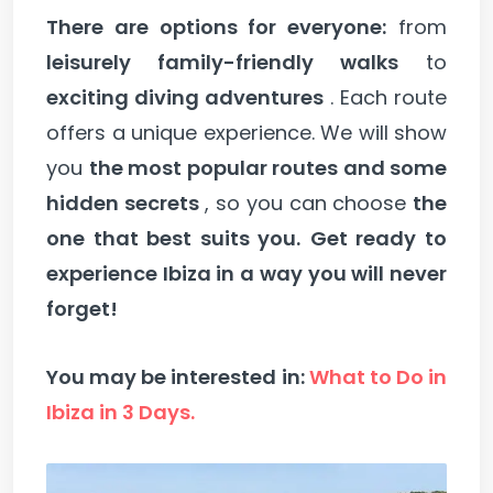
There are options for everyone:
from
leisurely family-friendly walks
to
exciting diving adventures
. Each route
offers a unique experience. We will show
you
the most popular routes and some
hidden secrets
, so you can choose
the
one that best suits you.
Get ready to
experience Ibiza in a way you will never
forget!
You may be interested in:
What to Do in
Ibiza in 3 Days.