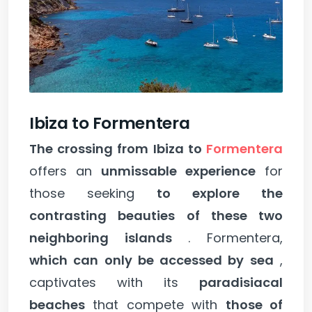
Ibiza to Formentera
The crossing from Ibiza to
Formentera
offers an
unmissable experience
for
those seeking
to explore the
contrasting beauties of these two
neighboring islands
. Formentera,
which can only be accessed by sea
,
captivates with its
paradisiacal
beaches
that compete with
those of