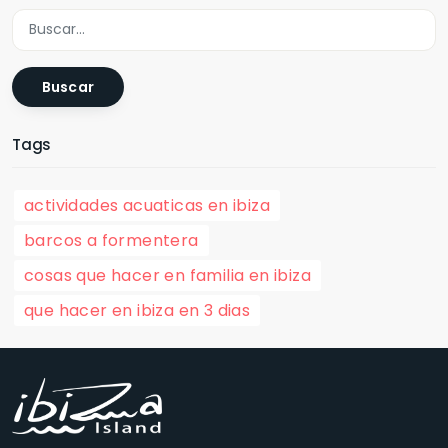
Buscar
Tags
actividades acuaticas en ibiza
barcos a formentera
cosas que hacer en familia en ibiza
que hacer en ibiza en 3 dias