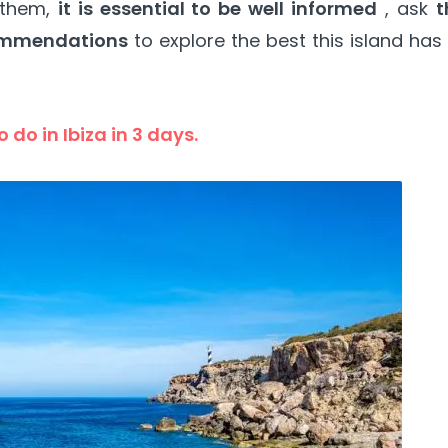
 them,
it is essential to be well informed
, ask
t
ommendations
to explore the best this island has
 do in Ibiza in 3 days.