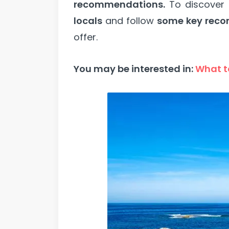
recommendations.
To discover
locals
and follow
some key rec
offer.
You may be interested in:
What to