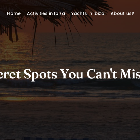
Home
Activities in Ibiza
Yachts in Ibiza
About us?
ret Spots You Can't Mis