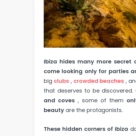
Ibiza hides many more secret 
come looking only for parties 
big
clubs
,
crowded beaches
, a
that deserves to be discovered. 
and coves
, some of them
onl
beauty
are the protagonists.
These hidden corners of Ibiza
do