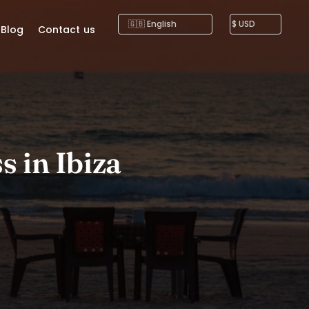
Blog
Contact us
s in Ibiza