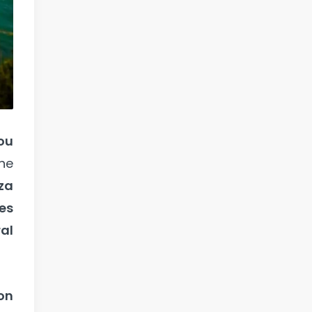
you
the
iza
es
al
on