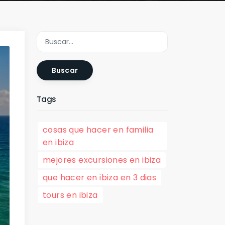
Buscar
Tags
cosas que hacer en familia
en ibiza
mejores excursiones en ibiza
que hacer en ibiza en 3 dias
tours en ibiza