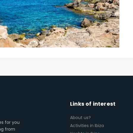
Links of interest
About us?
es for you
Activities in Ibiza
ing from