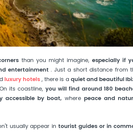
corners
than you might imagine,
especially if 
and entertainment
. Just a short distance from 
nd
luxury hotels
, there is a
quiet and beautiful Ib
On its coastline,
you will find around 180 beach
y accessible by boat,
where
peace and natur
n't usually appear in
tourist guides or in comm