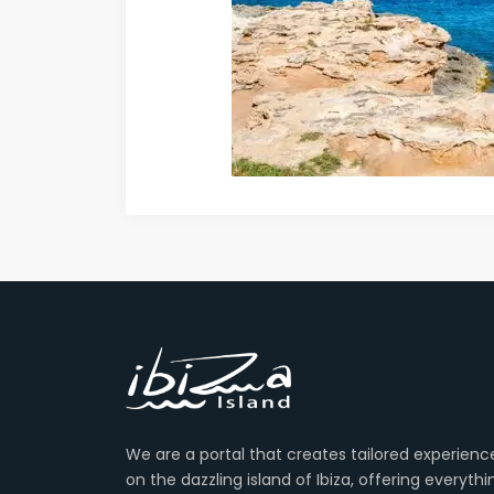
We are a portal that creates tailored experienc
on the dazzling island of Ibiza, offering everyth