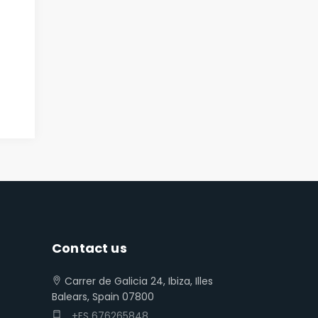
Contact us
Carrer de Galicia 24, Ibiza, Illes
Balears, Spain 07800
+ES 676265848