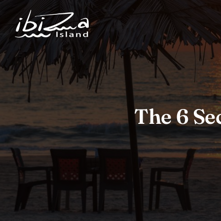
The 6 Sec