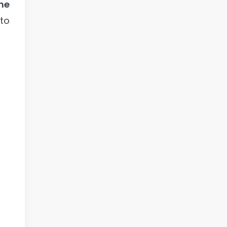
he
 to